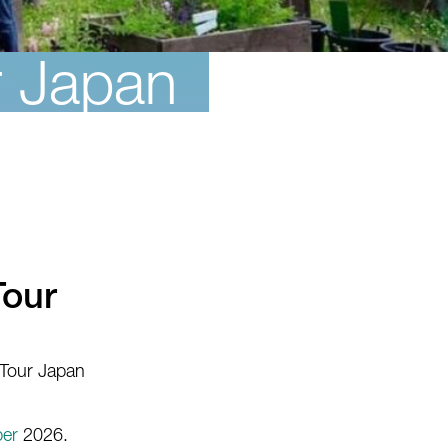
r Japan
Tour
 Tour Japan
er
2026.