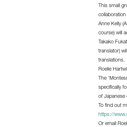
This small gr
collaboration
Anne Kelly (A
course) will
Takako Fukat
translator) w
translations.
Roelie Hartwi
The ‘Montess
specifically 
of Japanese 
To find out m
https://www.
Or email Roel