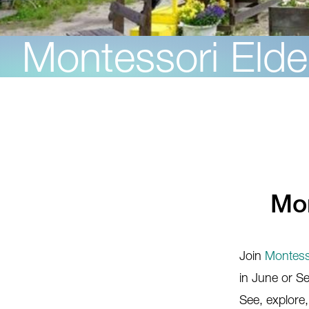
Montessori Elde
Mon
Join
Montesso
in June or 
See, explore