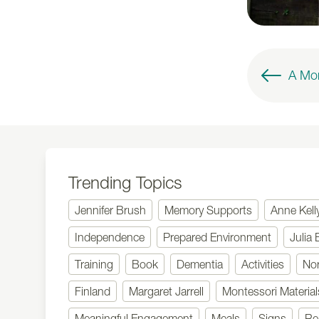
Trending Topics
Jennifer Brush
Memory Supports
Anne Kell
Independence
Prepared Environment
Julia 
Training
Book
Dementia
Activities
No
Finland
Margaret Jarrell
Montessori Material
Meaningful Engagement
Meals
Signs
Re