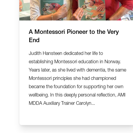
A Montessori Pioneer to the Very
End
Judith Hansteen dedicated her life to
establishing Montessori education in Norway.
Years later, as she lived with dementia, the same
Montessori principles she had championed
became the foundation for supporting her own
wellbeing. In this deeply personal reflection, AMI
MDDA Auxiliary Trainer Carolyn...