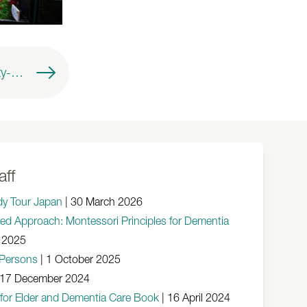
AMI Talks - A Dignity-Centred Approach: Montessori Principles for Dementia and Ageing
aff
dy Tour Japan
|
30 March 2026
red Approach: Montessori Principles for Dementia
 2025
r Persons
|
1 October 2025
17 December 2024
 for Elder and Dementia Care Book
|
16 April 2024