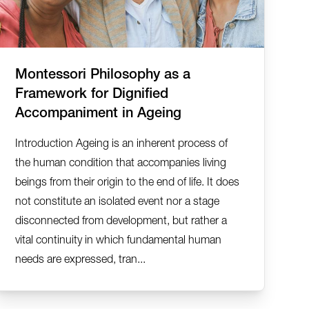
Montessori Philosophy as a
Framework for Dignified
Accompaniment in Ageing
Introduction Ageing is an inherent process of
the human condition that accompanies living
beings from their origin to the end of life. It does
not constitute an isolated event nor a stage
disconnected from development, but rather a
vital continuity in which fundamental human
needs are expressed, tran...