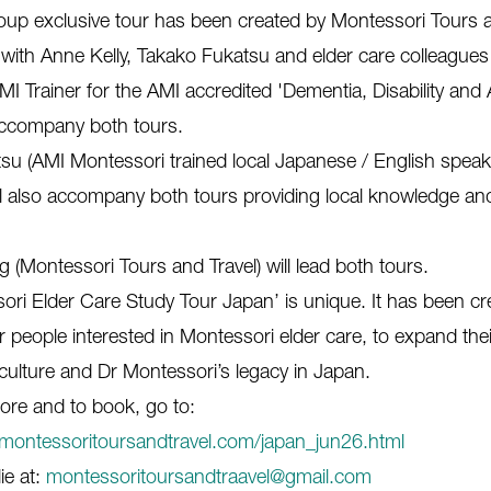
oup exclusive tour has been created by Montessori Tours a
 with Anne Kelly, Takako Fukatsu and elder care colleagues
MI Trainer for the AMI accredited 'Dementia, Disability and
 accompany both tours.
su (AMI Montessori trained local Japanese / English speak
ill also accompany both tours providing local knowledge an
g (Montessori Tours and Travel) will lead both tours.
ori Elder Care Study Tour Japan’ is unique. It has been cr
for people interested in Montessori elder care, to expand th
culture and Dr Montessori’s legacy in Japan.
ore and to book, go to:
montessoritoursandtravel.com/japan_jun26.html
ie at:
montessoritoursandtraavel@gmail.com