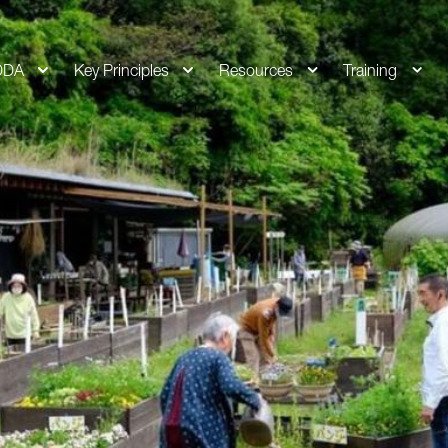
DDA
Key Principles
Resources
Training