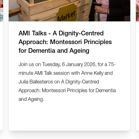
AMI Talks - A Dignity-Centred
Approach: Montessori Principles
for Dementia and Ageing
Join us on Tuesday, 6 January 2026, for a 75-
minute AMI Talk session with Anne Kelly and
Julia Ballesteros on A Dignity-Centred
Approach: Montessori Principles for Dementia
and Ageing.