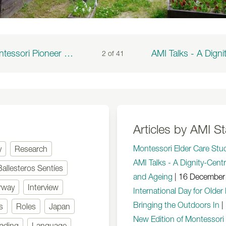
A Montessori Pioneer to the Very End
2 of
41
Articles by AMI St
Montessori Elder Care Stu
y
Research
AMI Talks - A Dignity-Cent
Ballesteros Sentíes
and Ageing
|
16 December
rway
Interview
International Day for Olde
Bringing the Outdoors In
|
s
Roles
Japan
New Edition of Montessori
ading
Language