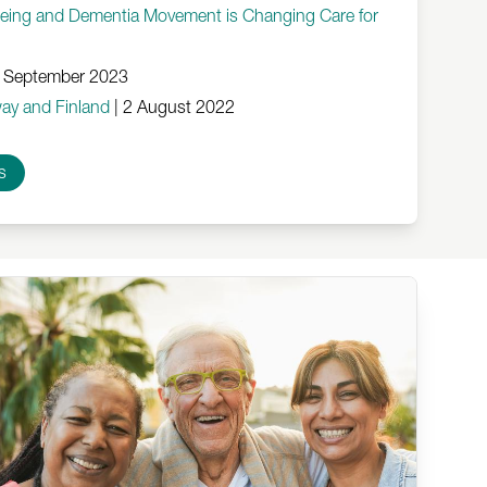
geing and Dementia Movement is Changing Care for
 September 2023
ay and Finland
|
2 August 2022
s