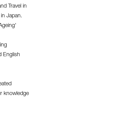
nd Travel in
 in Japan.
 Ageing'
ing
d English
eated
eir knowledge