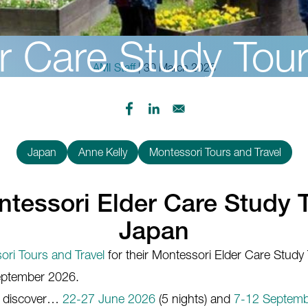
r Care Study Tou
AMI Staff
| 30 March 2026
Japan
Anne Kelly
Montessori Tours and Travel
tessori Elder Care Study 
Japan
ri Tours and Travel
for their Montessori Elder Care Study
September 2026.
, discover…
22-27 June 2026
(5 nights) and
7-12 Septemb