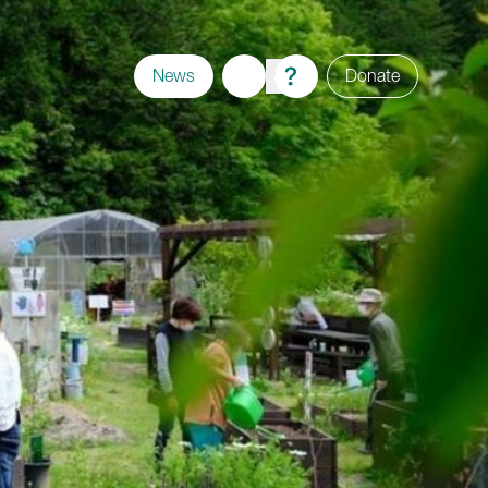
News
Donate