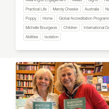
Practical Life
Mandy Cheskis
Australia
N
Poppy
Home
Global Accreditation Progra
Michelle Bourgeois
Children
International D
Abilities
Isolation