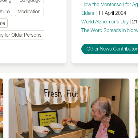
How the Montessori for A
ature
Medication
Elders
|
11 April 2024
World Alzheimer's Day
|
21
mme
The Word Spreads in Norw
ay for Older Persons
Other News Contributor