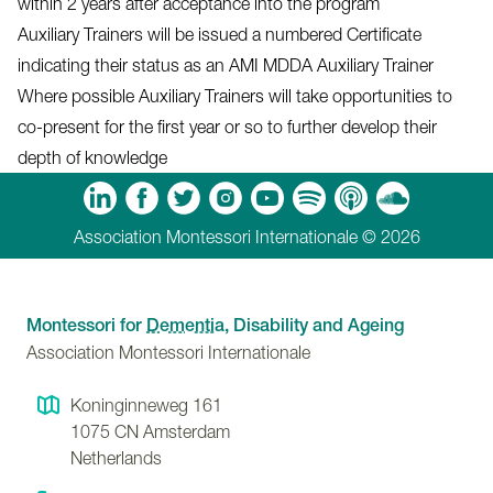
within 2 years after acceptance into the program
Auxiliary Trainers will be issued a numbered Certificate
indicating their status as an AMI MDDA Auxiliary Trainer
Where possible Auxiliary Trainers will take opportunities to
co-present for the first year or so to further develop their
depth of knowledge
m
Tube
Spotify
Apple Podcasts
Soundcloud
Association Montessori Internationale © 2026
Montessori for
Dementia
, Disability and Ageing
Association Montessori Internationale
Koninginneweg 161
1075 CN
Amsterdam
Netherlands