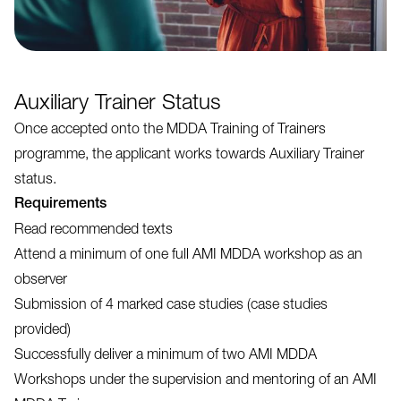
Auxiliary Trainer Status
Once accepted onto the MDDA Training of Trainers
programme, the applicant works towards Auxiliary Trainer
status.
Requirements
Read recommended texts
Attend a minimum of one full AMI MDDA workshop as an
observer
Submission of 4 marked case studies (case studies
provided)
Successfully deliver a minimum of two AMI MDDA
Workshops under the supervision and mentoring of an AMI