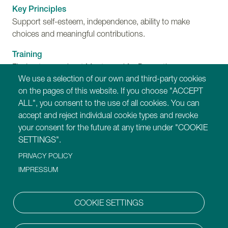
Key Principles
Support self-esteem, independence, ability to make
choices and meaningful contributions.
Training
Find out more about Montessori for Dementia,
We use a selection of our own and third-party cookies
Disability and Ageing training programmes.
on the pages of this website. If you choose "ACCEPT
ALL", you consent to the use of all cookies. You can
Our Websites
accept and reject individual cookie types and revoke
https://montessori-ami.org
your consent for the future at any time under "COOKIE
https://montessori-esf.org
SETTINGS".
https://tot.montessori-ami.org
PRIVACY POLICY
https://archives.montessori-ami.org
https://montessori-architecture.org
IMPRESSUM
https://mdda.montessori-ami.org
https://montessoridigital.org
COOKIE SETTINGS
https://montessori150.org
https://aidtolife.org