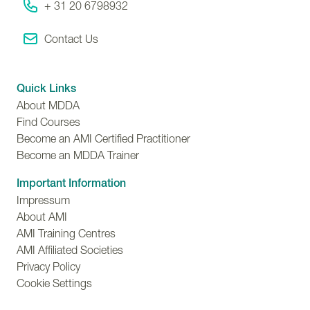
+ 31 20 6798932
Contact Us
Quick Links
About MDDA
Find Courses
Become an AMI Certified Practitioner
Become an MDDA Trainer
Important Information
Impressum
About AMI
AMI Training Centres
AMI Affiliated Societies
Privacy Policy
Cookie Settings