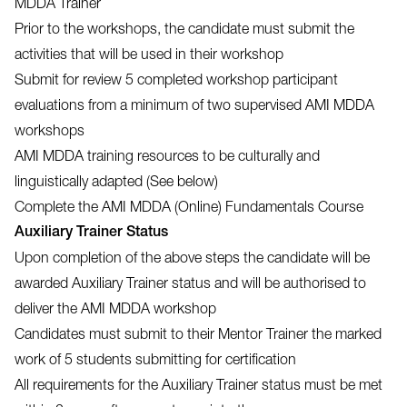
MDDA Trainer
Prior to the workshops, the candidate must submit the
activities that will be used in their workshop
Submit for review 5 completed workshop participant
evaluations from a minimum of two supervised AMI MDDA
workshops
AMI MDDA training resources to be culturally and
linguistically adapted (See below)
Complete the AMI MDDA (Online) Fundamentals Course
Auxiliary Trainer Status
Upon completion of the above steps the candidate will be
awarded Auxiliary Trainer status and will be authorised to
deliver the AMI MDDA workshop
Candidates must submit to their Mentor Trainer the marked
work of 5 students submitting for certification
All requirements for the Auxiliary Trainer status must be met