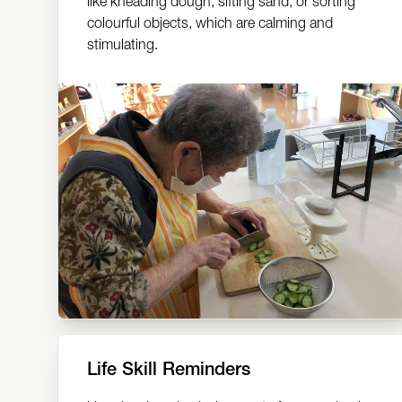
like kneading dough, sifting sand, or sorting
colourful objects, which are calming and
stimulating.
Life Skill Reminders