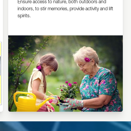
Ensure access to nature, both outdoors and
indoors, to stir memories, provide activity and lift
spirits.