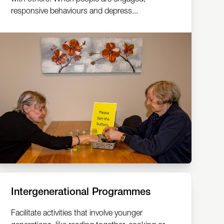
responsive behaviours and depress...
Intergenerational Programmes
Facilitate activities that involve younger