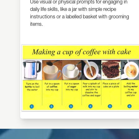
Use visual or physical prompts for engaging in
daily life skills, like a jar with simple recipe
instructions or a labelled basket with grooming
items.