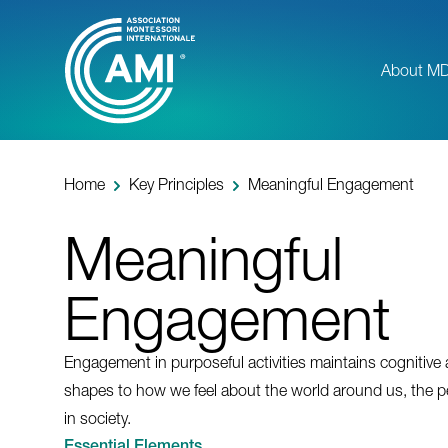
Skip
to
main
About M
content
Home
Key Principles
Meaningful Engagement
Meaningful
Engagement
Engagement in purposeful activities maintains cognitive
shapes to how we feel about the world around us, the p
in society.
Essential Elements