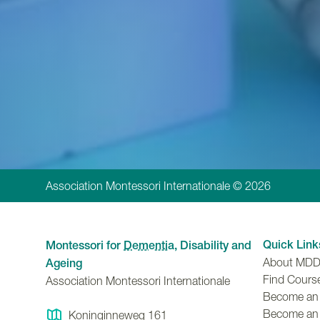
Association Montessori Internationale © 2026
Quick Link
Montessori for
Dementia
, Disability and
About MD
Ageing
Find Cours
Association Montessori Internationale
Become an A
Become an
Koninginneweg 161