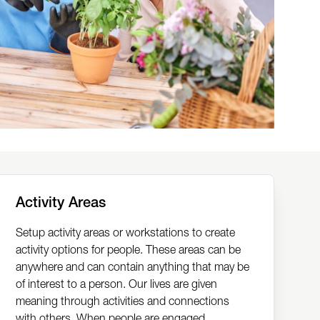
Activity Areas
Setup activity areas or workstations to create
activity options for people. These areas can be
anywhere and can contain anything that may be
of interest to a person. Our lives are given
meaning through activities and connections
with others. When people are engaged,