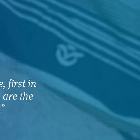
 first in
 are the
.”