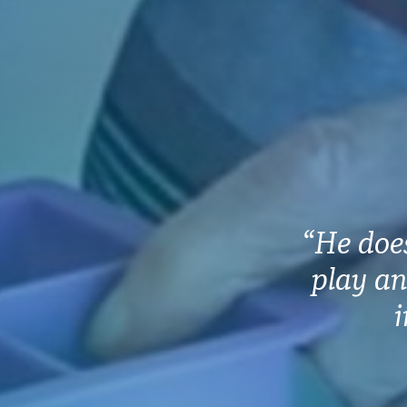
“He does
play an
i