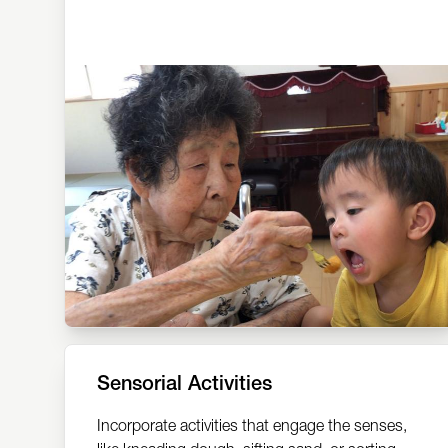
Sensorial Activities
Incorporate activities that engage the senses,