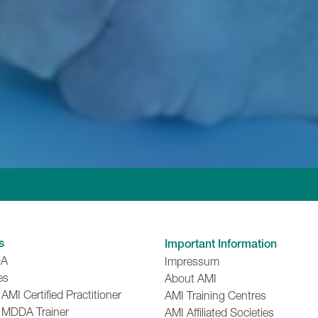
Linkedin
Facebook
Twitter
Instagr
Y
s
Important Information
DA
Impressum
es
About AMI
MI Certified Practitioner
AMI Training Centres
 MDDA Trainer
AMI Affiliated Societies