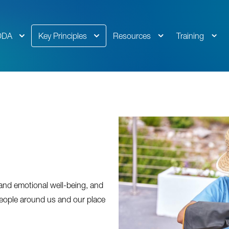
DDA
Key Principles
Resources
Training
 and emotional well-being, and
eople around us and our place