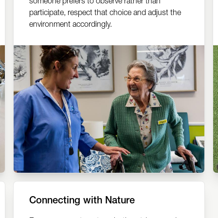
someone prefers to observe rather than
participate, respect that choice and adjust the
environment accordingly.
Connecting with Nature