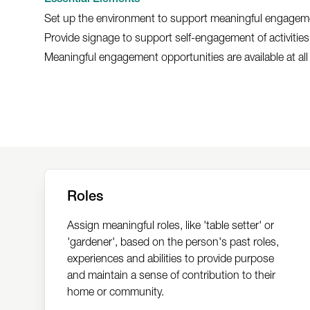
Set up the environment to support meaningful engagem
Provide signage to support self-engagement of activities
Meaningful engagement opportunities are available at all
Roles
Assign meaningful roles, like 'table setter' or
'gardener', based on the person's past roles,
experiences and abilities to provide purpose
and maintain a sense of contribution to their
home or community.