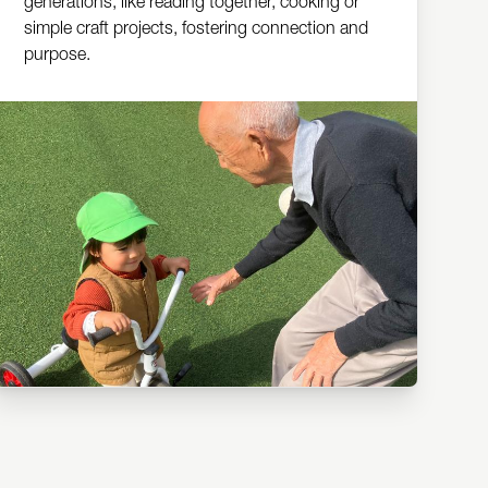
generations, like reading together, cooking or
simple craft projects, fostering connection and
purpose.