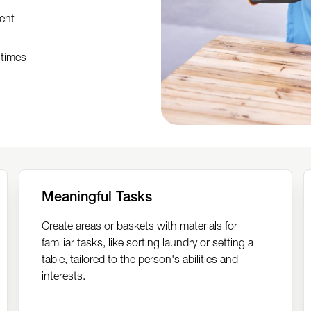
ent
 times
Meaningful Tasks
Create areas or baskets with materials for
familiar tasks, like sorting laundry or setting a
table, tailored to the person's abilities and
interests.