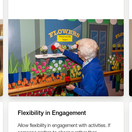
Flexibility in Engagement
Allow flexibility in engagement with activities. If