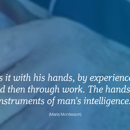
 it with his hands, by experience,
d then through work. The hands
nstruments of man's intelligence
(Maria Montessori)