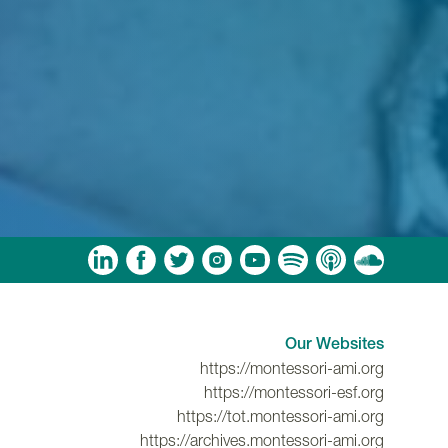
am
ouTube
Spotify
Apple Podcasts
Soundcloud
Our Websites
https://montessori-ami.org
https://montessori-esf.org
https://tot.montessori-ami.org
https://archives.montessori-ami.org