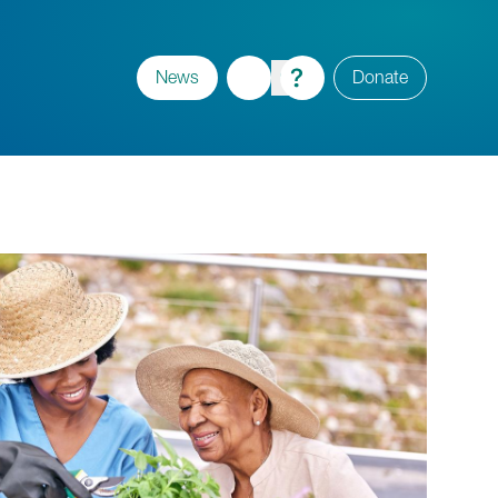
News
Donate