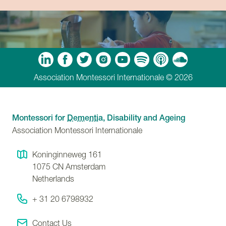
m
Tube
Spotify
Apple Podcasts
Soundcloud
Association Montessori Internationale © 2026
Montessori for
Dementia
, Disability and Ageing
Association Montessori Internationale
Koninginneweg 161
1075 CN
Amsterdam
Netherlands
+ 31 20 6798932
Contact Us