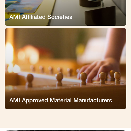
AMI Affiliated Societies
AMI Approved Material Manufacturers