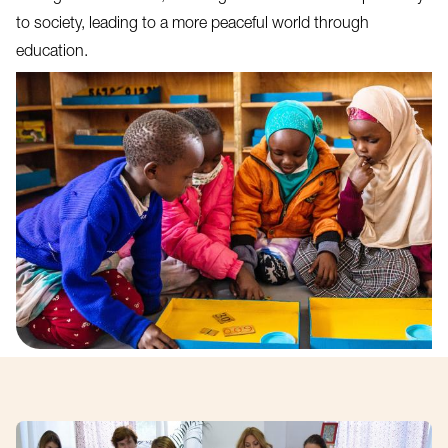
to society, leading to a more peaceful world through
education.