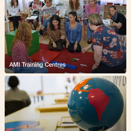
AMI Training Centres