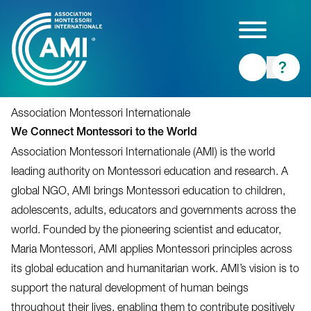
Skip
to
main
content
Association Montessori Internationale
We Connect Montessori to the World
Association Montessori Internationale (AMI) is the world
leading authority on Montessori education and research. A
global NGO, AMI brings Montessori education to children,
adolescents, adults, educators and governments across the
world. Founded by the pioneering scientist and educator,
Maria Montessori, AMI applies Montessori principles across
its global education and humanitarian work. AMI’s vision is to
support the natural development of human beings
throughout their lives, enabling them to contribute positively