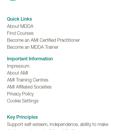
Quick Links
About MDDA
Find Courses
Become an AMI Certified Practitioner
Become an MDDA Trainer
Important Information
Impressum
About AMI
AMI Training Centres
AMI Affiliated Societies
Privacy Policy
Cookie Settings
Key Principles
Support self-esteem, independence, ability to make