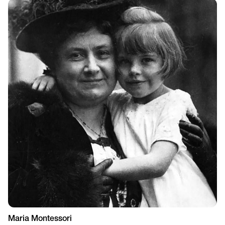
Maria Montessori