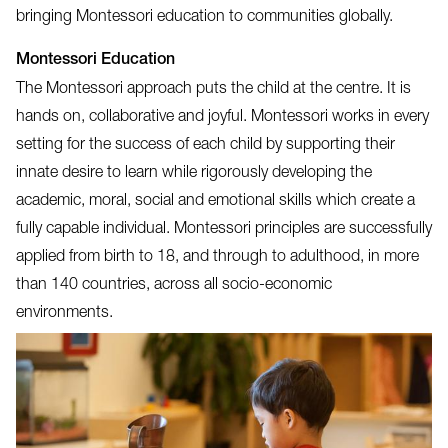
bringing Montessori education to communities globally.
Montessori Education
The Montessori approach puts the child at the centre. It is
hands on, collaborative and joyful. Montessori works in every
setting for the success of each child by supporting their
innate desire to learn while rigorously developing the
academic, moral, social and emotional skills which create a
fully capable individual. Montessori principles are successfully
applied from birth to 18, and through to adulthood, in more
than 140 countries, across all socio-economic
environments.