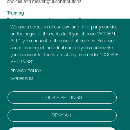
choices and meaningful contributions.
Training
Find out more about Montessori for Dementia,
We use a selection of our own and third-party cookies
Disability and Ageing training programmes.
on the pages of this website. If you choose "ACCEPT
ALL", you consent to the use of all cookies. You can
Our Websites
accept and reject individual cookie types and revoke
https://montessori-ami.org
your consent for the future at any time under "COOKIE
https://montessori-esf.org
SETTINGS".
https://tot.montessori-ami.org
PRIVACY POLICY
https://archives.montessori-ami.org
https://montessori-architecture.org
IMPRESSUM
https://mdda.montessori-ami.org
https://montessoridigital.org
COOKIE SETTINGS
https://montessori150.org
https://aidtolife.org
DENY ALL