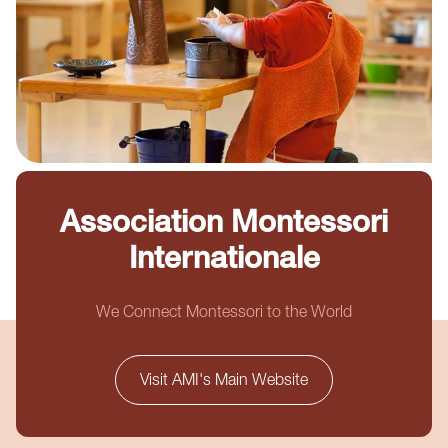
Association Montessori
Internationale
We Connect Montessori to the World
Visit AMI's Main Website