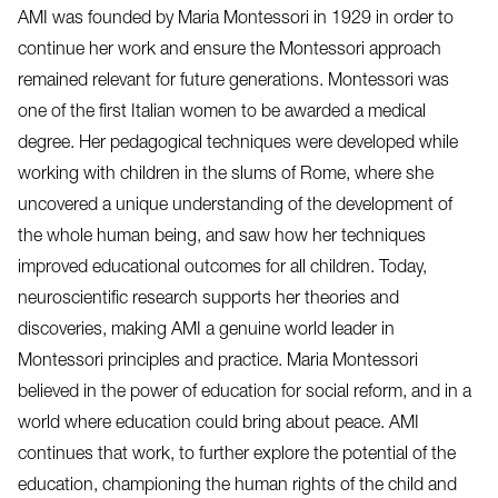
AMI was founded by Maria Montessori in 1929 in order to
continue her work and ensure the Montessori approach
remained relevant for future generations. Montessori was
one of the first Italian women to be awarded a medical
degree. Her pedagogical techniques were developed while
working with children in the slums of Rome, where she
uncovered a unique understanding of the development of
the whole human being, and saw how her techniques
improved educational outcomes for all children. Today,
neuroscientific research supports her theories and
discoveries, making AMI a genuine world leader in
Montessori principles and practice. Maria Montessori
believed in the power of education for social reform, and in a
world where education could bring about peace. AMI
continues that work, to further explore the potential of the
education, championing the human rights of the child and