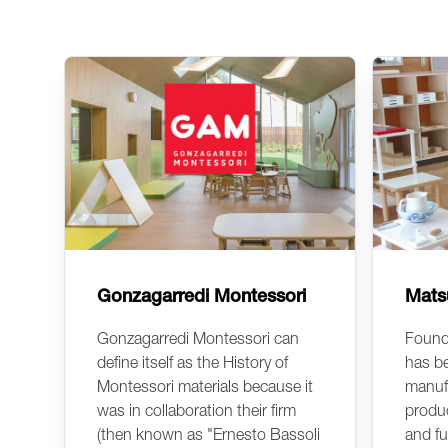
Gonzagarredi Montessori
Mats
Gonzagarredi Montessori can
Found
define itself as the History of
has b
Montessori materials because it
manuf
was in collaboration their firm
produc
(then known as "Ernesto Bassoli
and fu