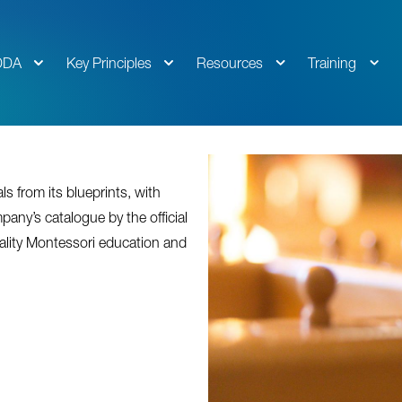
DDA
Key Principles
Resources
Training
s from its blueprints, with
pany’s catalogue by the official
ality Montessori education and