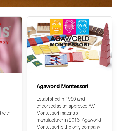
Agaworld Montessori
Established in 1980 and
endorsed as an approved AMI
d with
Montessori materials
manufacturer in 2016, Agaworld
Montessori is the only company