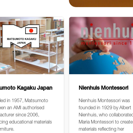
umoto Kagaku Japan
Nienhuis Montessori
ed in 1957, Matsumoto
Nienhuis Montessori was
een an AMI authorised
founded in 1929 by Albert
acturer since 2006,
Nienhuis, who collaborate
ing educational materials
Maria Montessori to create
rniture.
materials reflecting her