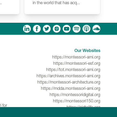
..
in the world that has acq...
am
ouTube
Spotify
Apple Podcasts
Soundcloud
Our Websites
https://montessori-ami.org
https://montessori-esf.org
https://tot.montessori-ami.org
https://archives.montessori-ami.org
https://montessori-architecture.org
https://mdda.montessori-ami.org
https://montessoridigital.org
https://montessori150.org
 for
https://aidtolife.org