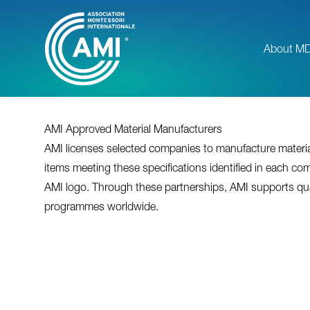
Skip
to
main
About M
content
AMI Approved Material Manufacturers
AMI licenses selected companies to manufacture material
items meeting these specifications identified in each com
AMI logo. Through these partnerships, AMI supports qu
programmes worldwide.