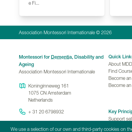
e Fi...
Association Montessori Internationale © 2026
Quick Link
Montessori for
Dementia
, Disability and
About MD
Ageing
Find Cours
Association Montessori Internationale
Become an A
Become an
Koninginneweg 161
1075 CN
Amsterdam
Netherlands
Key Princi
+ 31 20 6798932
Support se
Contact Us
ability to 
We use a selection of our own and third-party cookies on the