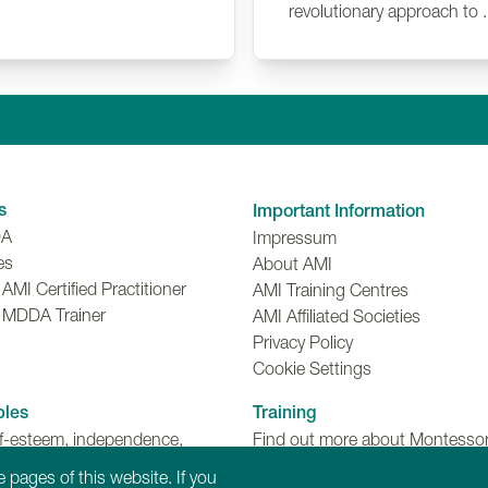
revolutionary approach to .
Linkedin
Facebook
Twitter
Instagr
Y
s
Important Information
DA
Impressum
es
About AMI
MI Certified Practitioner
AMI Training Centres
 MDDA Trainer
AMI Affiliated Societies
Privacy Policy
Cookie Settings
ples
Training
lf-esteem, independence,
Find out more about Montessori
make choices and meaningful
Dementia, Disability and Ageing
 pages of this website. If you