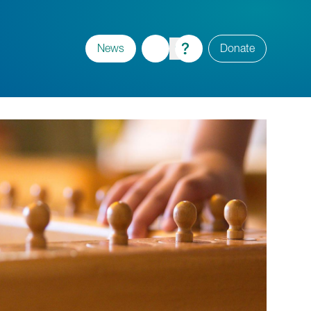
News
Donate