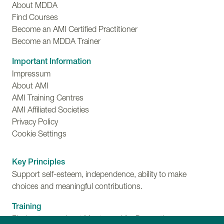
About MDDA
Find Courses
Become an AMI Certified Practitioner
Become an MDDA Trainer
Important Information
Impressum
About AMI
AMI Training Centres
AMI Affiliated Societies
Privacy Policy
Cookie Settings
Key Principles
Support self-esteem, independence, ability to make
choices and meaningful contributions.
Training
Find out more about Montessori for Dementia,