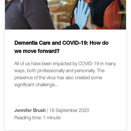
Dementia Care and COVID-19: How do
we move forward?
All of us have been impacted by COVID-19 in many
ways, both professionally and personally. The
presence of the virus has also created some
significant challenge...
Jennifer Brush
| 18 September 2020
Reading time: 1 minute