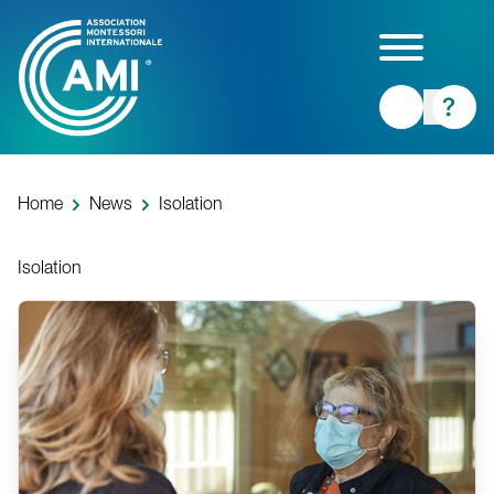
Skip
to
main
content
Home
News
Isolation
Isolation