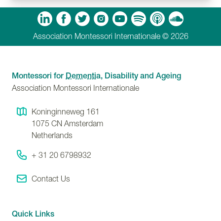
m
Tube
Spotify
Apple Podcasts
Soundcloud
Association Montessori Internationale © 2026
Montessori for
Dementia
, Disability and Ageing
Association Montessori Internationale
Koninginneweg 161
1075 CN
Amsterdam
Netherlands
+ 31 20 6798932
Contact Us
Quick Links