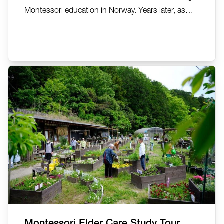
Montessori education in Norway. Years later, as
she lived with dementia, the same Montessori
principles she had championed became the
foundation for supporting her own wellbeing. In
this deeply personal reflection, AMI MDDA Auxiliary
Trainer Carolyn...
Montessori Elder Care Study Tour