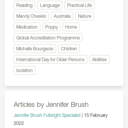
Reading
Language
Practical Life
Mandy Cheskis
Australia
Nature
Medication
Poppy
Home
Global Accreditation Programme
Michelle Bourgeois
Children
International Day for Older Persons
Abilities
Isolation
Articles by Jennifer Brush
Jennifer Brush Fulbright Specialist
|
15 February
2022