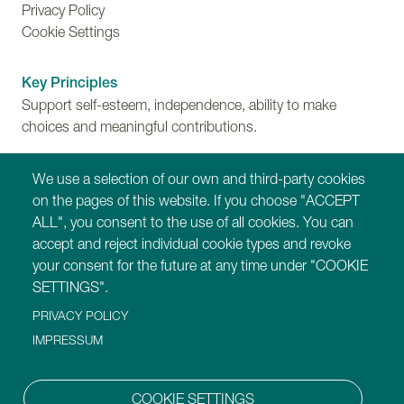
Privacy Policy
Cookie Settings
Key Principles
Support self-esteem, independence, ability to make
choices and meaningful contributions.
Training
We use a selection of our own and third-party cookies
Find out more about Montessori for Dementia,
on the pages of this website. If you choose "ACCEPT
Disability and Ageing training programmes.
ALL", you consent to the use of all cookies. You can
accept and reject individual cookie types and revoke
Our Websites
your consent for the future at any time under "COOKIE
https://montessori-ami.org
SETTINGS".
https://montessori-esf.org
PRIVACY POLICY
https://tot.montessori-ami.org
IMPRESSUM
https://archives.montessori-ami.org
https://montessori-architecture.org
https://mdda.montessori-ami.org
COOKIE SETTINGS