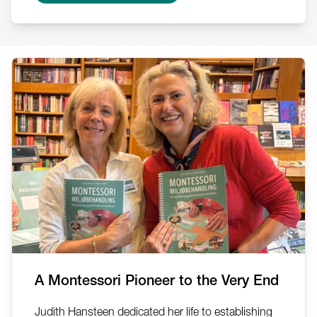
A Montessori Pioneer to the Very End
Judith Hansteen dedicated her life to establishing