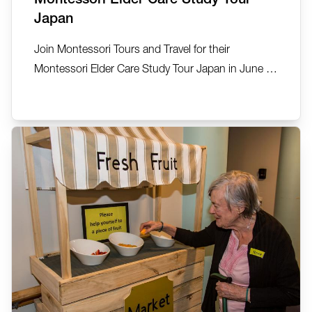
Japan
Join Montessori Tours and Travel for their
Montessori Elder Care Study Tour Japan in June or
September 2026. See, explore, discover… 22-27
June 2026 (5 nights) and 7-12 September 2026.
This small group exclusive tour has been created
by Montessori Tours and Travel in collaboration
with Anne Kelly, Ta...