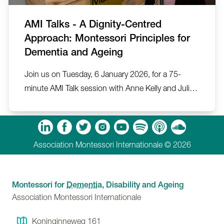
AMI Talks - A Dignity-Centred
Approach: Montessori Principles for
Dementia and Ageing
Join us on Tuesday, 6 January 2026, for a 75-
minute AMI Talk session with Anne Kelly and Julia
Ballesteros on A Dignity-Centred Approach:
Montessori Principles for Dementia and Ageing.
m
Tube
Spotify
Apple Podcasts
Soundcloud
Association Montessori Internationale © 2026
Montessori for
Dementia
, Disability and Ageing
Association Montessori Internationale
Koninginneweg 161