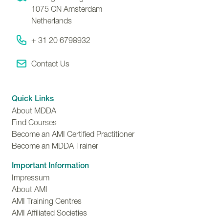
1075 CN
Amsterdam
Netherlands
+ 31 20 6798932
Contact Us
Quick Links
About MDDA
Find Courses
Become an AMI Certified Practitioner
Become an MDDA Trainer
Important Information
Impressum
About AMI
AMI Training Centres
AMI Affiliated Societies