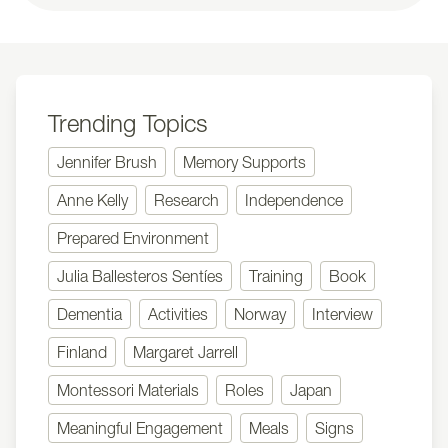
Trending Topics
Jennifer Brush
Memory Supports
Anne Kelly
Research
Independence
Prepared Environment
Julia Ballesteros Sentíes
Training
Book
Dementia
Activities
Norway
Interview
Finland
Margaret Jarrell
Montessori Materials
Roles
Japan
Meaningful Engagement
Meals
Signs