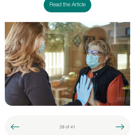
Read the Article
28 of
41