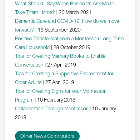
What Should I Say When Residents Ask Me to
Take Them Home?
|
26 March 2021
Dementia Care and COVID-19: How do we move
forward?
|
18 September 2020
Positive Transformation in a Montessori Long-Term
Care Household
|
28 October 2019
Tips for Creating Memory Books to Enable
Conversation
|
27 April 2019
Tips for Creating a Supportive Environment for
Older Adults
|
27 April 2019
Tips for Creating Signs for your Montessori
Program
|
10 February 2018
Collaboration Through Montessori
|
10 January
2018
Other News Contributors