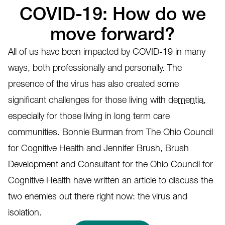
COVID-19: How do we
move forward?
All of us have been impacted by COVID-19 in many
ways, both professionally and personally. The
presence of the virus has also created some
significant challenges for those living with
dementia
,
especially for those living in long term care
communities. Bonnie Burman from The Ohio Council
for Cognitive Health and Jennifer Brush, Brush
Development and Consultant for the Ohio Council for
Cognitive Health have written an article to discuss the
two enemies out there right now: the virus and
isolation.