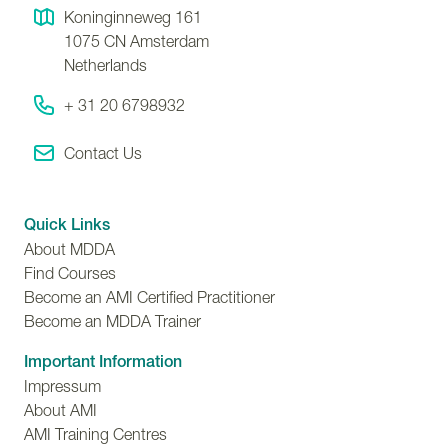
Koninginneweg 161
1075 CN
Amsterdam
Netherlands
+ 31 20 6798932
Contact Us
Quick Links
About MDDA
Find Courses
Become an AMI Certified Practitioner
Become an MDDA Trainer
Important Information
Impressum
About AMI
AMI Training Centres