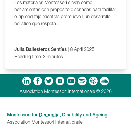
Los materiales Montessori sirven como
herramientas con propósito diseñadas para facilitar
el aprendizaje mientras promueven un desarrollo
holístico que respeta ...
Julia Ballesteros Sentíes
| 8 April 2025
Reading time: 3 minutes
m
Tube
Spotify
Apple Podcasts
Soundcloud
Association Montessori Internationale © 2026
Montessori for
Dementia
, Disability and Ageing
Association Montessori Internationale