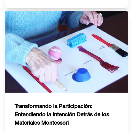
Transformando la Participación:
Entendiendo la Intención Detrás de los
Materiales Montessori