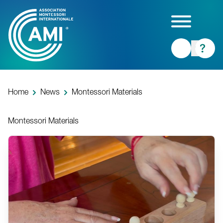
Skip
to
main
content
Home
News
Montessori Materials
Montessori Materials