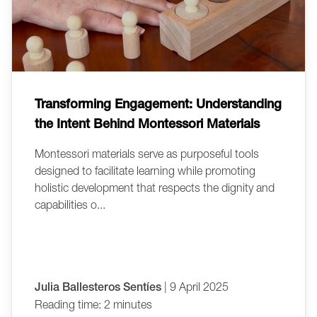
Transforming Engagement: Understanding
the Intent Behind Montessori Materials
Montessori materials serve as purposeful tools
designed to facilitate learning while promoting
holistic development that respects the dignity and
capabilities o...
Julia Ballesteros Sentíes
| 9 April 2025
Reading time: 2 minutes