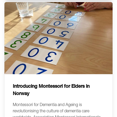
Introducing Montessori for Elders in
Norway
Montessori for Dementia and Ageing is
revolutionising the culture of dementia care