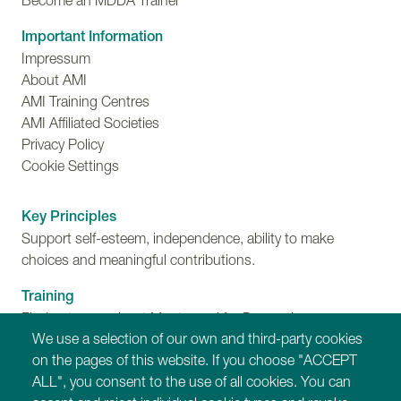
Become an MDDA Trainer
Important Information
Impressum
About AMI
AMI Training Centres
AMI Affiliated Societies
Privacy Policy
Cookie Settings
Key Principles
Support self-esteem, independence, ability to make
choices and meaningful contributions.
Training
Find out more about Montessori for Dementia,
We use a selection of our own and third-party cookies
Disability and Ageing training programmes.
on the pages of this website. If you choose "ACCEPT
ALL", you consent to the use of all cookies. You can
Our Websites