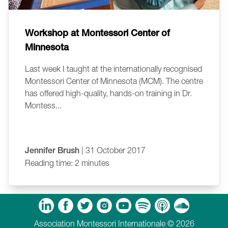
Workshop at Montessori Center of
Minnesota
Last week I taught at the internationally recognised
Montessori Center of Minnesota (MCM). The centre
has offered high-quality, hands-on training in Dr.
Montess...
Jennifer Brush
| 31 October 2017
Reading time: 2 minutes
m
Tube
Spotify
Apple Podcasts
Soundcloud
Association Montessori Internationale © 2026