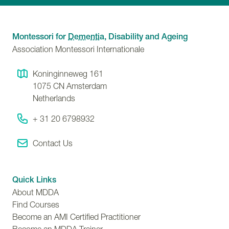
Montessori for
Dementia
, Disability and Ageing
Association Montessori Internationale
Koninginneweg 161
1075 CN
Amsterdam
Netherlands
+ 31 20 6798932
Contact Us
Quick Links
About MDDA
Find Courses
Become an AMI Certified Practitioner