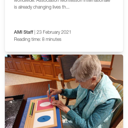
worldwide. Association Montessori Internationale
is already changing lives th...
AMI Staff
| 23 February 2021
Reading time: 8 minutes