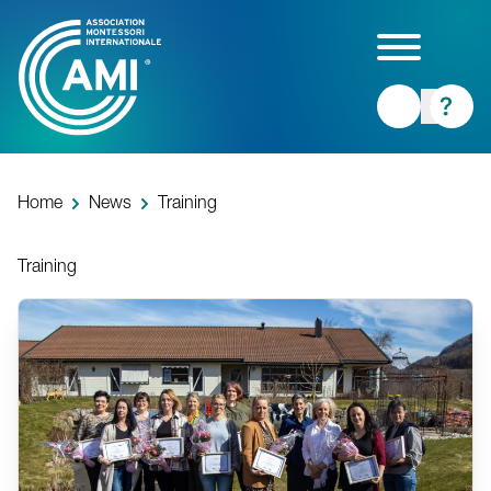
Skip
to
main
content
Home
News
Training
Training