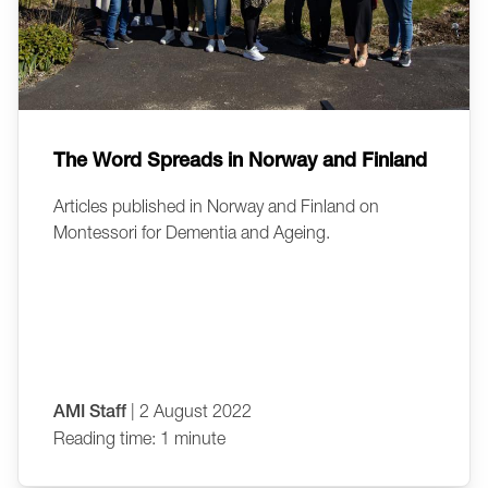
The Word Spreads in Norway and Finland
Articles published in Norway and Finland on
Montessori for Dementia and Ageing.
AMI Staff
| 2 August 2022
Reading time: 1 minute