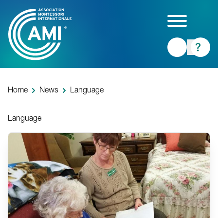
Skip
to
main
content
Home
News
Language
Language