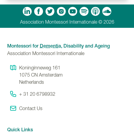
m
Tube
Spotify
Apple Podcasts
Soundcloud
Association Montessori Internationale © 2026
Montessori for
Dementia
, Disability and Ageing
Association Montessori Internationale
Koninginneweg 161
1075 CN
Amsterdam
Netherlands
+ 31 20 6798932
Contact Us
Quick Links