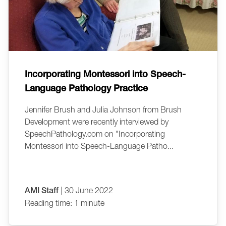
Incorporating Montessori into Speech-
Language Pathology Practice
Jennifer Brush and Julia Johnson from Brush
Development were recently interviewed by
SpeechPathology.com on "Incorporating
Montessori into Speech-Language Patho...
AMI Staff
| 30 June 2022
Reading time: 1 minute