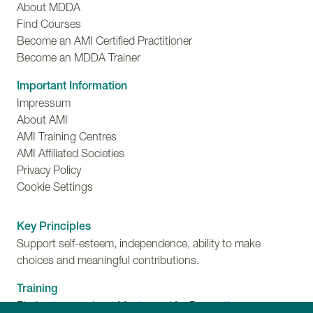
About MDDA
Find Courses
Become an AMI Certified Practitioner
Become an MDDA Trainer
Important Information
Impressum
About AMI
AMI Training Centres
AMI Affiliated Societies
Privacy Policy
Cookie Settings
Key Principles
Support self-esteem, independence, ability to make
choices and meaningful contributions.
Training
Find out more about Montessori for Dementia,