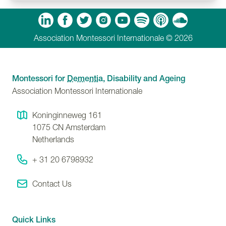
m
Tube
Spotify
Apple Podcasts
Soundcloud
Association Montessori Internationale © 2026
Montessori for
Dementia
, Disability and Ageing
Association Montessori Internationale
Koninginneweg 161
1075 CN
Amsterdam
Netherlands
+ 31 20 6798932
Contact Us
Quick Links