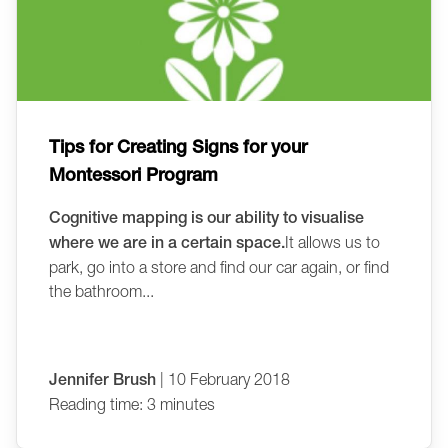
Tips for Creating Signs for your
Montessori Program
Cognitive mapping is our ability to visualise
where we are in a certain space.
It allows us to
park, go into a store and find our car again, or find
the bathroom...
Jennifer Brush
| 10 February 2018
Reading time: 3 minutes