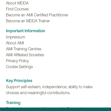
About MDDA
Find Courses
Become an AMI Certified Practitioner
Become an MDDA Trainer
Important Information
Impressum
About AMI
AMI Training Centres
AMI Affiliated Societies
Privacy Policy
Cookie Settings
Key Principles
Support self-esteem, independence, ability to make
choices and meaningful contributions.
Training
Find out more about Montessori for Dementia,