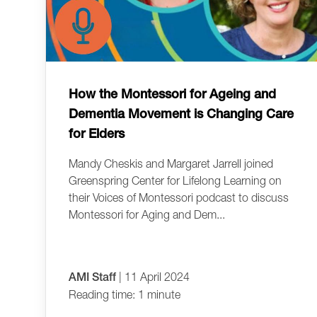
How the Montessori for Ageing and
Dementia Movement is Changing Care
for Elders
Mandy Cheskis and Margaret Jarrell joined
Greenspring Center for Lifelong Learning on
their Voices of Montessori podcast to discuss
Montessori for Aging and Dem...
AMI Staff
| 11 April 2024
Reading time: 1 minute