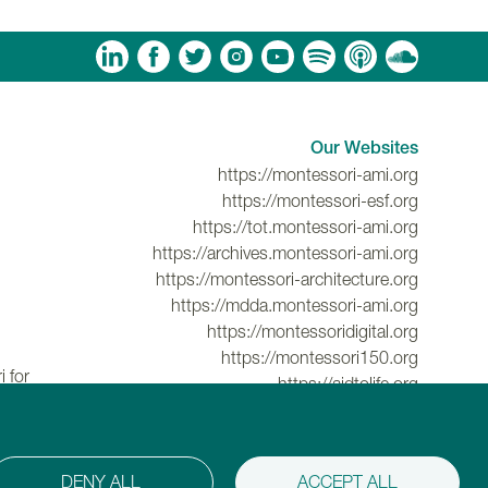
am
ouTube
Spotify
Apple Podcasts
Soundcloud
Our Websites
https://montessori-ami.org
https://montessori-esf.org
https://tot.montessori-ami.org
https://archives.montessori-ami.org
https://montessori-architecture.org
https://mdda.montessori-ami.org
https://montessoridigital.org
https://montessori150.org
 for
https://aidtolife.org
DENY ALL
ACCEPT ALL