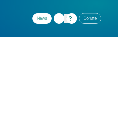
News
Donate