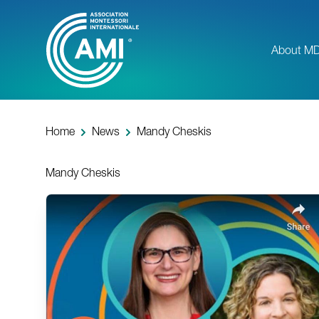
Skip
to
main
About M
content
Home
News
Mandy Cheskis
Mandy Cheskis