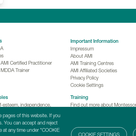
Linkedin
Facebook
Twitter
Instagr
Y
s
Important Information
DA
Impressum
es
About AMI
MI Certified Practitioner
AMI Training Centres
 MDDA Trainer
AMI Affiliated Societies
Privacy Policy
Cookie Settings
ples
Training
lf-esteem, independence,
Find out more about Montessori
make choices and meaningful
Dementia, Disability and Ageing
 pages of this website. If you
ns.
training programmes.
. You can accept and reject
ure at any time under "COOKIE
COOKIE SETTINGS