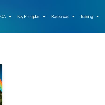
DDA
Key Principles
Resources
Training