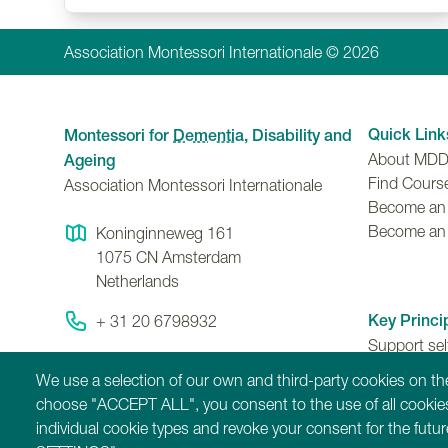
Association Montessori Internationale © 2026
Quick Link
Montessori for
Dementia
, Disability and
About MD
Ageing
Find Cours
Association Montessori Internationale
Become an A
Become an
Koninginneweg 161
1075 CN
Amsterdam
Netherlands
Key Princi
+ 31 20 6798932
Support se
Contact Us
ability to 
We use a selection of our own and third-party cookies on the
contributio
choose "ACCEPT ALL", you consent to the use of all cookies
individual cookie types and revoke your consent for the fut