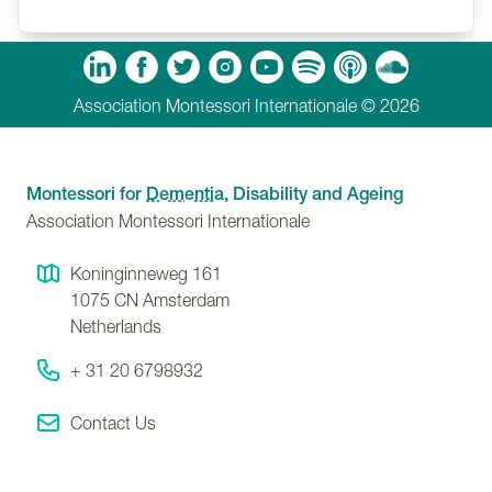
Ballesteros on A Dignity-Centred Approach:
Montessori Principles for Dementia and Ageing.
m
Tube
Spotify
Apple Podcasts
Soundcloud
Association Montessori Internationale © 2026
Montessori for
Dementia
, Disability and Ageing
Association Montessori Internationale
Koninginneweg 161
1075 CN
Amsterdam
Netherlands
+ 31 20 6798932
Contact Us