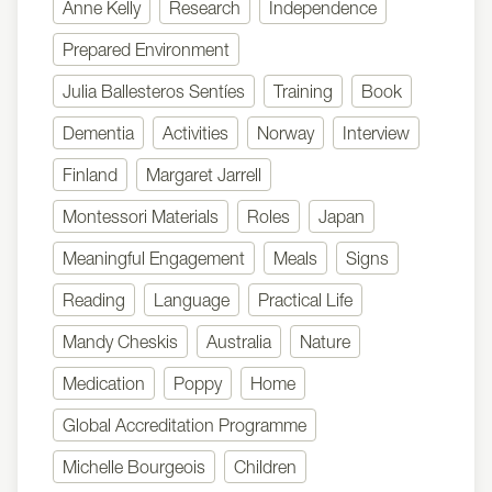
Anne Kelly
Research
Independence
Prepared Environment
Julia Ballesteros Sentíes
Training
Book
Dementia
Activities
Norway
Interview
Finland
Margaret Jarrell
Montessori Materials
Roles
Japan
Meaningful Engagement
Meals
Signs
Reading
Language
Practical Life
Mandy Cheskis
Australia
Nature
Medication
Poppy
Home
Global Accreditation Programme
Michelle Bourgeois
Children