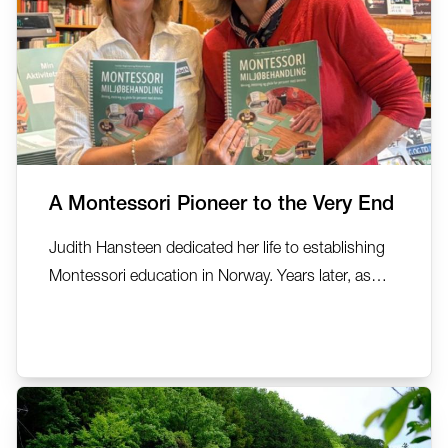
A Montessori Pioneer to the Very End
Judith Hansteen dedicated her life to establishing
Montessori education in Norway. Years later, as
she lived with dementia, the same Montessori
principles she had championed became the
foundation for supporting her own wellbeing. In
this deeply personal reflection, AMI MDDA Auxiliary
Trainer Carolyn...