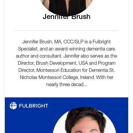
Jennifer Brush
Jennifer Brush, MA, CCC/SLP is a Fulbright
Specialist, and an award-winning dementia care
author and consultant. Jennifer also serves as the
Director, Brush Development, USA and Program
Director, Montessori Education for Dementia St.
Nicholas Montessori College, Ireland. With her
nearly three decad...