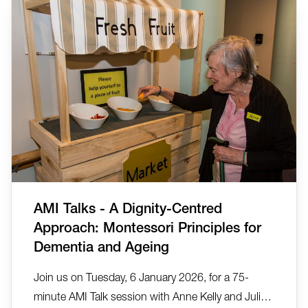
by Montessori Tours and Travel in collaboration
with Anne Kelly, Ta...
AMI Talks - A Dignity-Centred
Approach: Montessori Principles for
Dementia and Ageing
Join us on Tuesday, 6 January 2026, for a 75-
minute AMI Talk session with Anne Kelly and Julia