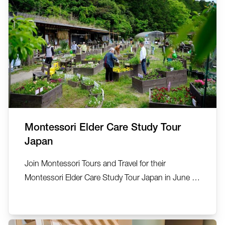
Montessori Elder Care Study Tour
Japan
Join Montessori Tours and Travel for their
Montessori Elder Care Study Tour Japan in June or
September 2026. See, explore, discover… 22-27
June 2026 (5 nights) and 7-12 September 2026.
This small group exclusive tour has been created