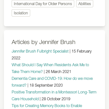
International Day for Older Persons
Abilities
Isolation
Articles by Jennifer Brush
Jennifer Brush Fulbright Specialist
|
15 February
2022
What Should I Say When Residents Ask Me to
Take Them Home?
|
26 March 2021
Dementia Care and COVID-19: How do we move
forward?
|
18 September 2020
Positive Transformation in a Montessori Long-Term
Care Household
|
28 October 2019
Tips for Creating Memory Books to Enable