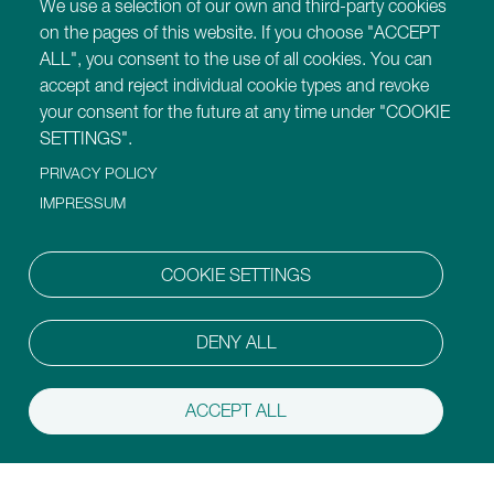
We use a selection of our own and third-party cookies
Find out more about Montessori for Dementia,
on the pages of this website. If you choose "ACCEPT
Disability and Ageing training programmes.
ALL", you consent to the use of all cookies. You can
accept and reject individual cookie types and revoke
Our Websites
your consent for the future at any time under "COOKIE
https://montessori-ami.org
SETTINGS".
https://montessori-esf.org
PRIVACY POLICY
https://tot.montessori-ami.org
IMPRESSUM
https://archives.montessori-ami.org
https://montessori-architecture.org
https://mdda.montessori-ami.org
COOKIE SETTINGS
https://montessoridigital.org
https://montessori150.org
https://aidtolife.org
DENY ALL
ACCEPT ALL