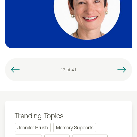
17 of
41
Trending Topics
Jennifer Brush
Memory Supports