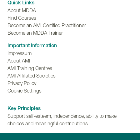
Quick Links
About MDDA
Find Courses
Become an AMI Certified Practitioner
Become an MDDA Trainer
Important Information
Impressum
About AMI
AMI Training Centres
AMI Affiliated Societies
Privacy Policy
Cookie Settings
Key Principles
Support self-esteem, independence, ability to make
choices and meaningful contributions.
Training