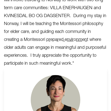
term care communities: VILLA ENERHAUGEN and
KVINESDAL BO OG DAGSENTER. During my stay in
Norway, I will be teaching the Montessori philosophy
for elder care, and guiding each community in
creating a Montessori
prepared environment
where
older adults can engage in meaningful and purposeful
experiences. I truly appreciate the opportunity to
participate in such meaningful work."