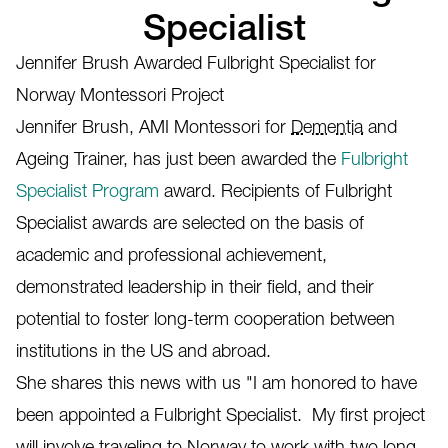
Specialist
Jennifer Brush Awarded Fulbright Specialist for
Norway Montessori Project
Jennifer Brush, AMI Montessori for
Dementia
and
Ageing Trainer, has just been awarded the
Fulbright
Specialist Program
award. Recipients of Fulbright
Specialist awards are selected on the basis of
academic and professional achievement,
demonstrated leadership in their field, and their
potential to foster long-term cooperation between
institutions in the US and abroad.
She shares this news with us "I am honored to have
been appointed a Fulbright Specialist. My first project
will involve traveling to Norway to work with two long