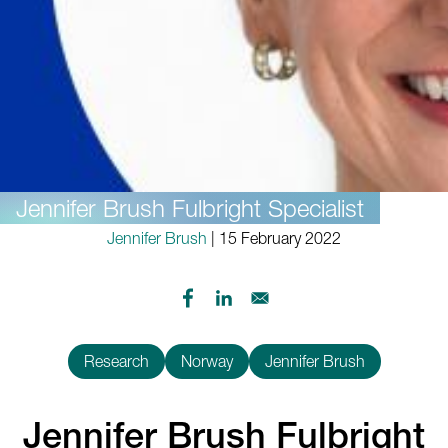
Jennifer Brush Fulbright Specialist
Jennifer Brush
| 15 February 2022
Research
Norway
Jennifer Brush
Jennifer Brush Fulbright