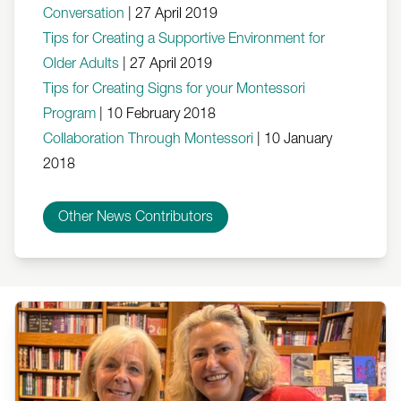
Conversation
|
27 April 2019
Tips for Creating a Supportive Environment for
Older Adults
|
27 April 2019
Tips for Creating Signs for your Montessori
Program
|
10 February 2018
Collaboration Through Montessori
|
10 January
2018
Other News Contributors