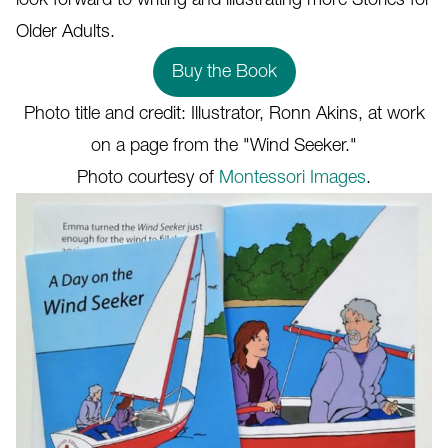
Older Adults.
Buy the Book
Photo title and credit: Illustrator, Ronn Akins, at work
on a page from the "Wind Seeker."
Photo courtesy of
Montessori Images
.