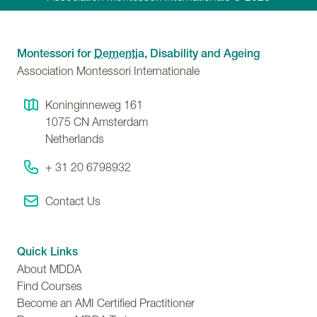
Montessori for
Dementia
, Disability and Ageing
Association Montessori Internationale
Koninginneweg 161
1075 CN
Amsterdam
Netherlands
+ 31 20 6798932
Contact Us
Quick Links
About MDDA
Find Courses
Become an AMI Certified Practitioner