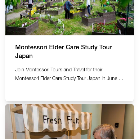
Montessori Elder Care Study Tour
Japan
Join Montessori Tours and Travel for their
Montessori Elder Care Study Tour Japan in June or
September 2026. See, explore, discover… 22-27
June 2026 (5 nights) and 7-12 September 2026.
This small group exclusive tour has been created
by Montessori Tours and Travel in collaboration
with Anne Kelly, Ta...