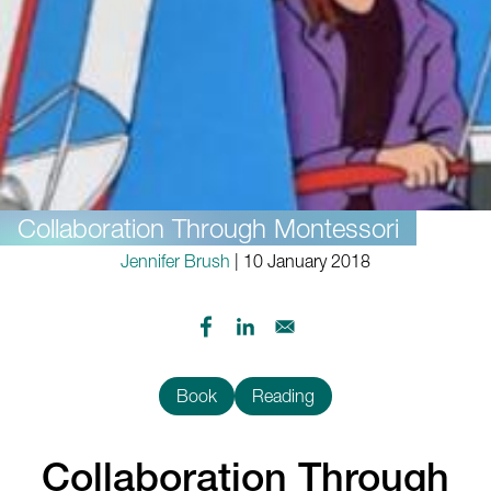
Collaboration Through Montessori
Jennifer Brush
| 10 January 2018
Book
Reading
Collaboration Through