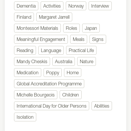
Dementia
Activities
Norway
Interview
Finland
Margaret Jarrell
Montessori Materials
Roles
Japan
Meaningful Engagement
Meals
Signs
Reading
Language
Practical Life
Mandy Cheskis
Australia
Nature
Medication
Poppy
Home
Global Accreditation Programme
Michelle Bourgeois
Children
International Day for Older Persons
Abilities
Isolation