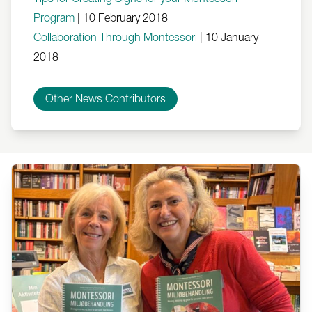
Program
|
10 February 2018
Collaboration Through Montessori
|
10 January
2018
Other News Contributors