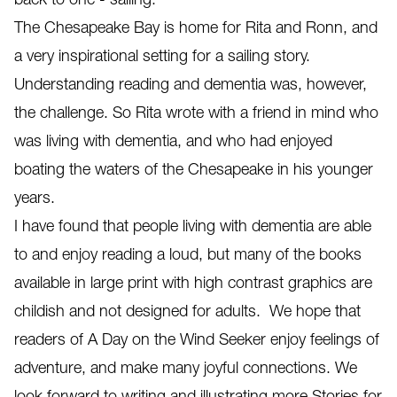
The Chesapeake Bay is home for Rita and Ronn, and
a very inspirational setting for a sailing story.
Understanding reading and dementia was, however,
the challenge. So Rita wrote with a friend in mind who
was living with dementia, and who had enjoyed
boating the waters of the Chesapeake in his younger
years.
I have found that people living with dementia are able
to and enjoy reading a loud, but many of the books
available in large print with high contrast graphics are
childish and not designed for adults. We hope that
readers of A Day on the Wind Seeker enjoy feelings of
adventure, and make many joyful connections. We
look forward to writing and illustrating more Stories for