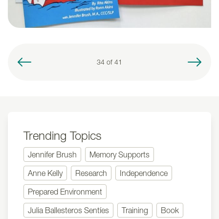
34 of
41
Trending Topics
Jennifer Brush
Memory Supports
Anne Kelly
Research
Independence
Prepared Environment
Julia Ballesteros Sentíes
Training
Book