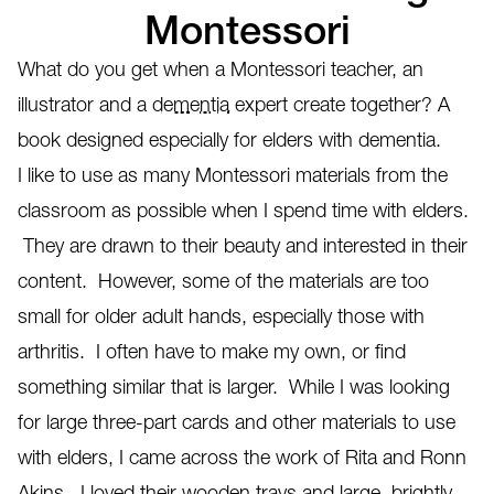
Montessori
What do you get when a Montessori teacher, an
illustrator and a
dementia
expert create together? A
book designed especially for elders with dementia.
I like to use as many Montessori materials from the
classroom as possible when I spend time with elders.
They are drawn to their beauty and interested in their
content. However, some of the materials are too
small for older adult hands, especially those with
arthritis. I often have to make my own, or find
something similar that is larger. While I was looking
for large three-part cards and other materials to use
with elders, I came across the work of Rita and Ronn
Akins. I loved their wooden trays and large, brightly