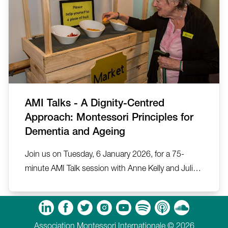
AMI Talks - A Dignity-Centred
Approach: Montessori Principles for
Dementia and Ageing
Join us on Tuesday, 6 January 2026, for a 75-
minute AMI Talk session with Anne Kelly and Julia
Ballesteros on A Dignity-Centred Approach:
Montessori Principles for Dementia and Ageing.
m
Tube
Spotify
Apple Podcasts
Soundcloud
Association Montessori Internationale © 2026