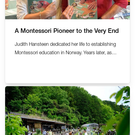
A Montessori Pioneer to the Very End
Judith Hansteen dedicated her life to establishing
Montessori education in Norway. Years later, as
she lived with dementia, the same Montessori
principles she had championed became the
foundation for supporting her own wellbeing. In
this deeply personal reflection, AMI MDDA Auxiliary
Trainer Carolyn...