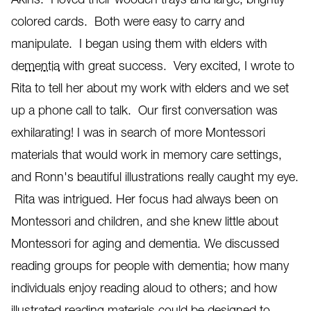
colored cards. Both were easy to carry and
manipulate. I began using them with elders with
dementia
with great success. Very excited, I wrote to
Rita to tell her about my work with elders and we set
up a phone call to talk. Our first conversation was
exhilarating! I was in search of more Montessori
materials that would work in memory care settings,
and Ronn's beautiful illustrations really caught my eye.
Rita was intrigued. Her focus had always been on
Montessori and children, and she knew little about
Montessori for aging and dementia. We discussed
reading groups for people with dementia; how many
individuals enjoy reading aloud to others; and how
illustrated reading materials could be designed to