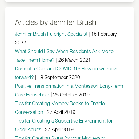
Articles by Jennifer Brush
Jennifer Brush Fulbright Specialist
|
15 February
2022
What Should I Say When Residents Ask Me to
Take Them Home?
|
26 March 2021
Dementia Care and COVID-19: How do we move
forward?
|
18 September 2020
Positive Transformation in a Montessori Long-Term
Care Household
|
28 October 2019
Tips for Creating Memory Books to Enable
Conversation
|
27 April 2019
Tips for Creating a Supportive Environment for
Older Adults
|
27 April 2019
Tips for Creating Signs for your Montessori