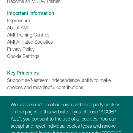
Become an MDDA Trainer
Important Information
Impressum
About AMI
AMI Training Centres
AMI Affiliated Societies
Privacy Policy
Cookie Settings
Key Principles
Support self-esteem, independence, ability to make
choices and meaningful contributions.
Training
We use a selection of our own and third-party cookies
Find out more about Montessori for Dementia,
on the pages of this website. If you choose "ACCEPT
Disability and Ageing training programmes.
ALL", you consent to the use of all cookies. You can
accept and reject individual cookie types and revoke
Our Websites