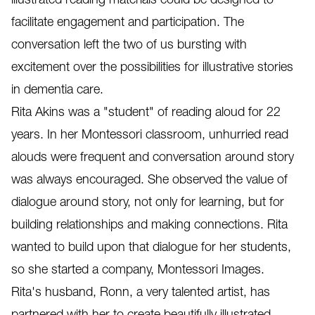
facilitate engagement and participation. The
conversation left the two of us bursting with
excitement over the possibilities for illustrative stories
in dementia care.
Rita Akins was a "student" of reading aloud for 22
years. In her Montessori classroom, unhurried read
alouds were frequent and conversation around story
was always encouraged. She observed the value of
dialogue around story, not only for learning, but for
building relationships and making connections. Rita
wanted to build upon that dialogue for her students,
so she started a company, Montessori Images.
Rita's husband, Ronn, a very talented artist, has
partnered with her to create beautifully illustrated