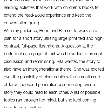
learning activities that work with children's books to
extend the read-aloud experience and keep the
conversation going.
With my guidance, Ronn and Rita set to work on a
plan for a short story utilising large-print text and high-
contrast, full-page illustrations. A question at the
bottom of each page of text was be added to prompt
discussion and reminiscing. Rita wanted the story to
also have an intergenerational theme. She was excited
over the possibility of older adults with dementia and
children (bookend generations) connecting over a
story they could read to each other. A list of possible
topics ran through her mind, but she kept coming
back to one - sailing.