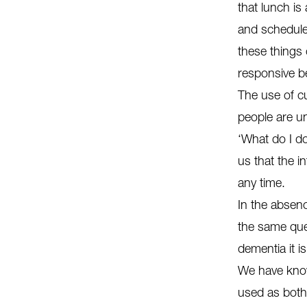
that lunch is
and schedule
these things 
responsive b
The use of c
people are un
‘What do I d
us that the i
any time.
In the absen
the same ques
dementia it i
We have know
used as both 