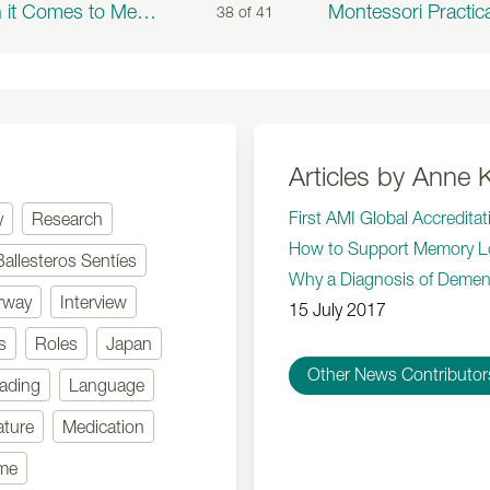
When it Comes to Meals, There's No Place Like Home
38 of
41
Articles by Anne K
First AMI Global Accredita
y
Research
How to Support Memory L
Ballesteros Sentíes
Why a Diagnosis of Dement
rway
Interview
15 July 2017
s
Roles
Japan
Other News Contributor
ading
Language
ature
Medication
mme