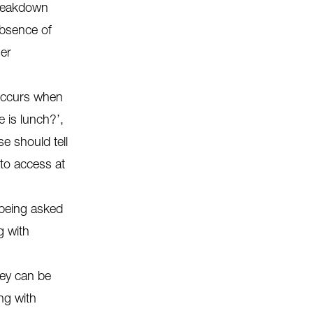
breakdown
absence of
her
 occurs when
 is lunch?’,
e should tell
 to access at
 being asked
g with
ey can be
ng with