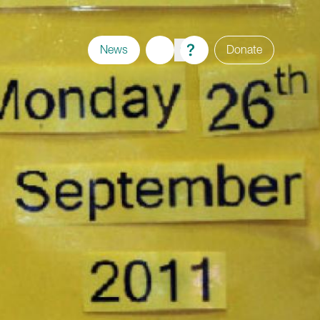
News
Donate