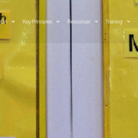
DDA
Key Principles
Resources
Training