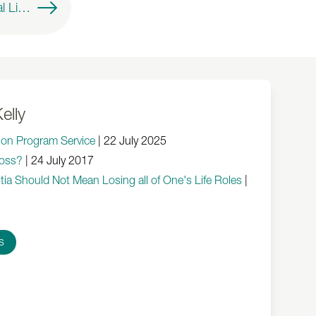
Montessori Practical Life Activities for Individuals Living With Dementia
elly
tion Program Service
|
22 July 2025
oss?
|
24 July 2017
ia Should Not Mean Losing all of One's Life Roles
|
s