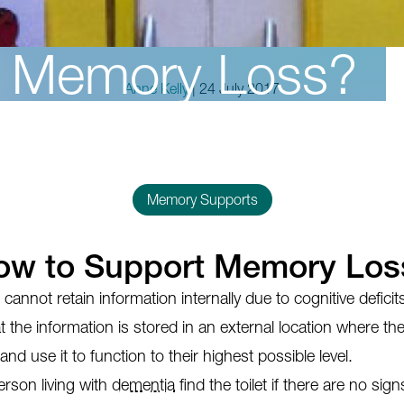
t Memory Loss?
Anne Kelly
| 24 July 2017
Memory Supports
ow to Support Memory Los
annot retain information internally due to cognitive defici
t the information is stored in an external location where th
 and use it to function to their highest possible level.
rson living with
dementia
find the toilet if there are no sig