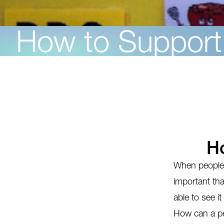
How to Suppor
H
When people c
important tha
able to see it
How can a pe