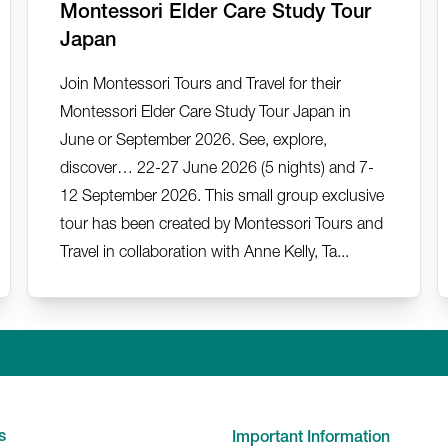
Montessori Elder Care Study Tour
Japan
Join Montessori Tours and Travel for their
Montessori Elder Care Study Tour Japan in
June or September 2026. See, explore,
discover… 22-27 June 2026 (5 nights) and 7-
12 September 2026. This small group exclusive
tour has been created by Montessori Tours and
Travel in collaboration with Anne Kelly, Ta...
Linkedin
Facebook
Twitter
Instagr
Y
s
Important Information