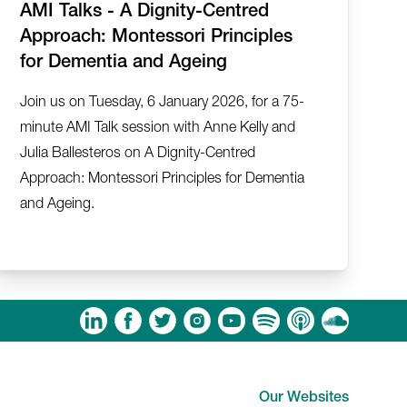
AMI Talks - A Dignity-Centred
Approach: Montessori Principles
for Dementia and Ageing
Join us on Tuesday, 6 January 2026, for a 75-
minute AMI Talk session with Anne Kelly and
Julia Ballesteros on A Dignity-Centred
Approach: Montessori Principles for Dementia
and Ageing.
am
ouTube
Spotify
Apple Podcasts
Soundcloud
Our Websites