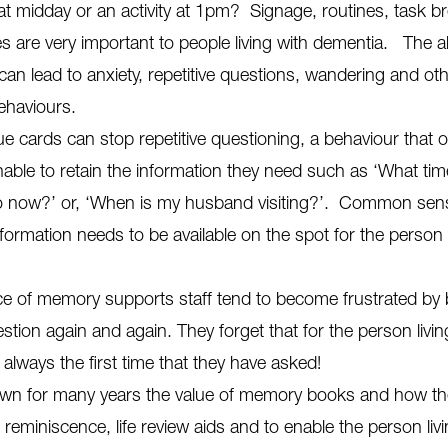
 at midday or an activity at 1pm? Signage, routines, task 
s are very important to people living with dementia. The 
can lead to anxiety, repetitive questions, wandering and ot
ehaviours.
ue cards can stop repetitive questioning, a behaviour that
able to retain the information they need such as ‘What time
o now?’ or, ‘When is my husband visiting?’. Common sens
nformation needs to be available on the spot for the person
ce of memory supports staff tend to become frustrated by
tion again and again. They forget that for the person livin
s always the first time that they have asked!
n for many years the value of memory books and how th
reminiscence, life review aids and to enable the person livi