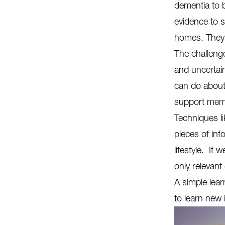
dementia to b
evidence to 
homes. They 
The challenge
and uncertain
can do about
support memo
Techniques l
pieces of in
lifestyle. If
only relevant
A simple lear
to learn new 