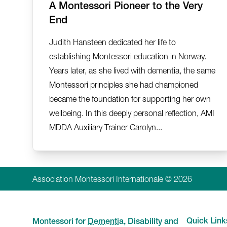
A Montessori Pioneer to the Very
End
Judith Hansteen dedicated her life to
establishing Montessori education in Norway.
Years later, as she lived with dementia, the same
Montessori principles she had championed
became the foundation for supporting her own
wellbeing. In this deeply personal reflection, AMI
MDDA Auxiliary Trainer Carolyn...
Association Montessori Internationale © 2026
Quick Link
Montessori for
Dementia
, Disability and