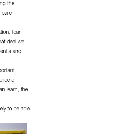
ing the
 care
ion, fear
eat deal we
entia and
portant
ance of
an learn, the
ely to be able