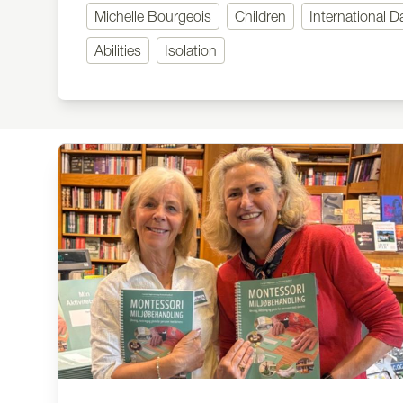
Michelle Bourgeois
Children
International D
Abilities
Isolation