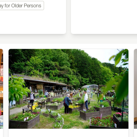
ay for Older Persons