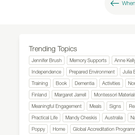
Trending Topics
Jennifer Brush
Memory Supports
Anne Kell
Independence
Prepared Environment
Julia 
Training
Book
Dementia
Activities
No
Finland
Margaret Jarrell
Montessori Material
Meaningful Engagement
Meals
Signs
Re
Practical Life
Mandy Cheskis
Australia
N
Poppy
Home
Global Accreditation Progra