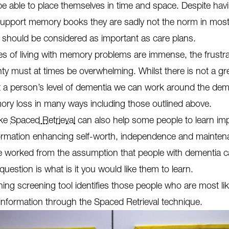
e able to place themselves in time and space. Despite hav
support memory books they are sadly not the norm in most
should be considered as important as care plans.
s of living with memory problems are immense, the frustrat
ty must at times be overwhelming. Whilst there is not a gr
 a person’s level of dementia we can work around the dem
ry loss in many ways including those outlined above.
ike
Spaced Retrieval
can also help some people to learn im
formation enhancing self-worth, independence and mainten
 we worked from the assumption that people with dementia c
 question is what is it you would like them to learn.
ning screening tool identifies those people who are most lik
information through the Spaced Retrieval technique.