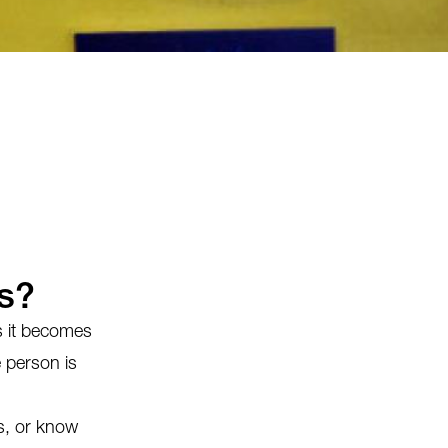
s?
ts it becomes
e person is
ns, or know