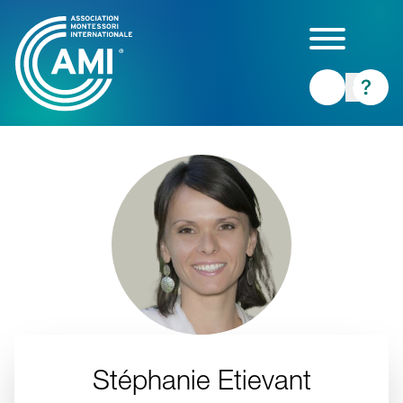
Skip
to
main
content
Stéphanie Etievant