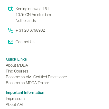
Koninginneweg 161
1075 CN
Amsterdam
Netherlands
+ 31 20 6798932
Contact Us
Quick Links
About MDDA
Find Courses
Become an AMI Certified Practitioner
Become an MDDA Trainer
Important Information
Impressum
About AMI