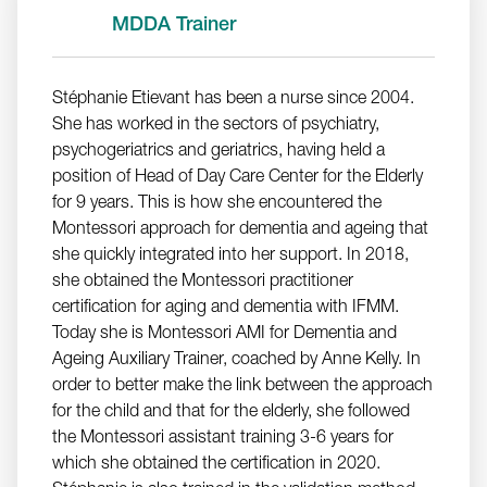
MDDA Trainer
Stéphanie Etievant has been a nurse since 2004.
She has worked in the sectors of psychiatry,
psychogeriatrics and geriatrics, having held a
position of Head of Day Care Center for the Elderly
for 9 years. This is how she encountered the
Montessori approach for dementia and ageing that
she quickly integrated into her support. In 2018,
she obtained the Montessori practitioner
certification for aging and dementia with IFMM.
Today she is Montessori AMI for Dementia and
Ageing Auxiliary Trainer, coached by Anne Kelly. In
order to better make the link between the approach
for the child and that for the elderly, she followed
the Montessori assistant training 3-6 years for
which she obtained the certification in 2020.