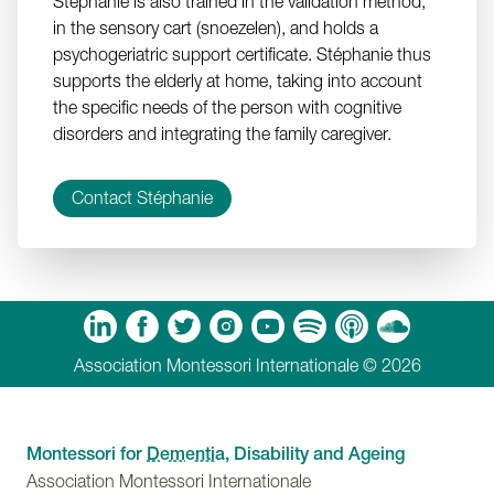
Stéphanie is also trained in the validation method,
in the sensory cart (snoezelen), and holds a
psychogeriatric support certificate. Stéphanie thus
supports the elderly at home, taking into account
the specific needs of the person with cognitive
disorders and integrating the family caregiver.
Contact Stéphanie
m
Tube
Spotify
Apple Podcasts
Soundcloud
Association Montessori Internationale © 2026
Montessori for
Dementia
, Disability and Ageing
Association Montessori Internationale