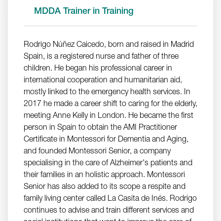
MDDA Trainer in Training
Rodrigo Núñez Caicedo, born and raised in Madrid
Spain, is a registered nurse and father of three
children. He began his professional career in
international cooperation and humanitarian aid,
mostly linked to the emergency health services. In
2017 he made a career shift to caring for the elderly,
meeting Anne Kelly in London. He became the first
person in Spain to obtain the AMI Practitioner
Certificate in Montessori for Dementia and Aging,
and founded Montessori Senior, a company
specialising in the care of Alzheimer's patients and
their families in an holistic approach. Montessori
Senior has also added to its scope a respite and
family living center called La Casita de Inés. Rodrigo
continues to advise and train different services and