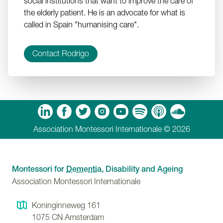
social institutions that want to improve the care of
the elderly patient. He is an advocate for what is
called in Spain "humanising care".
Contact Rodrigo
m
Tube
Spotify
Apple Podcasts
Soundcloud
Association Montessori Internationale © 2026
Montessori for
Dementia
, Disability and Ageing
Association Montessori Internationale
Koninginneweg 161
1075 CN
Amsterdam