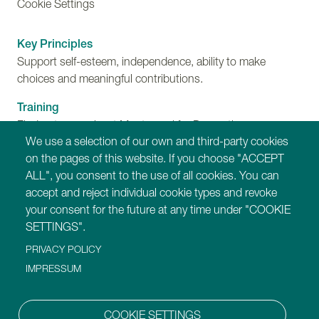
Cookie Settings
Key Principles
Support self-esteem, independence, ability to make
choices and meaningful contributions.
Training
Find out more about Montessori for Dementia,
We use a selection of our own and third-party cookies
Disability and Ageing training programmes.
on the pages of this website. If you choose "ACCEPT
ALL", you consent to the use of all cookies. You can
Our Websites
accept and reject individual cookie types and revoke
https://montessori-ami.org
your consent for the future at any time under "COOKIE
https://montessori-esf.org
SETTINGS".
https://tot.montessori-ami.org
PRIVACY POLICY
https://archives.montessori-ami.org
https://montessori-architecture.org
IMPRESSUM
https://mdda.montessori-ami.org
https://montessoridigital.org
COOKIE SETTINGS