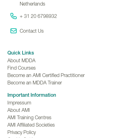
Netherlands
+ 31 20 6798932
Contact Us
Quick Links
About MDDA
Find Courses
Become an AMI Certified Practitioner
Become an MDDA Trainer
Important Information
Impressum
About AMI
AMI Training Centres
AMI Affiliated Societies
Privacy Policy