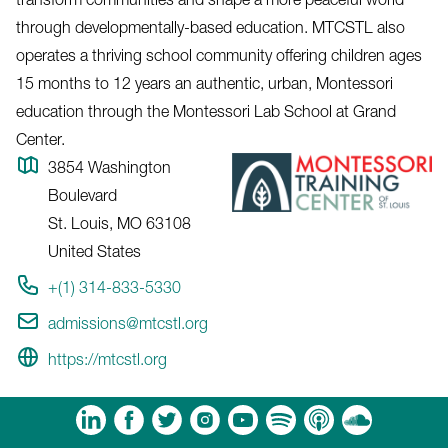
through developmentally-based education. MTCSTL also
operates a thriving school community offering children ages
15 months to 12 years an authentic, urban, Montessori
education through the Montessori Lab School at Grand
Center.
3854 Washington
Boulevard
St. Louis
,
MO
63108
United States
+(1) 314-833-5330
admissions@mtcstl.org
https://mtcstl.org
m
Tube
Spotify
Apple Podcasts
Soundcloud