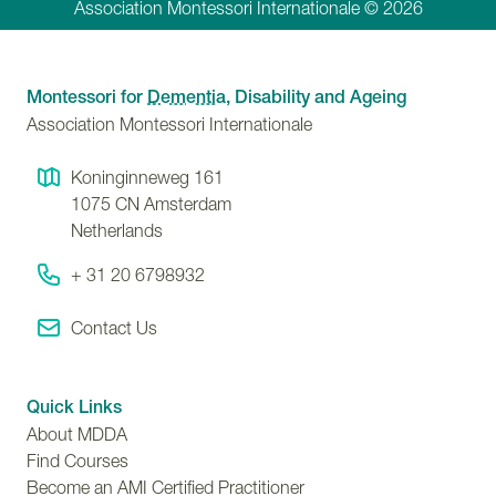
Association Montessori Internationale © 2026
Montessori for
Dementia
, Disability and Ageing
Association Montessori Internationale
Koninginneweg 161
1075 CN
Amsterdam
Netherlands
+ 31 20 6798932
Contact Us
Quick Links
About MDDA
Find Courses
Become an AMI Certified Practitioner