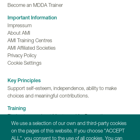
Become an MDDA Trainer
Important Information
Impressum
About AMI
AMI Training Centres
AMI Affiliated Societies
Privacy Policy
Cookie Settings
Key Principles
Support self-esteem, independence, ability to make
choices and meaningful contributions.
Training
Find out more about Montessori for Dementia,
We use a selection of our own and third-party cookies
Disability and Ageing training programmes.
on the pages of this website. If you choose "ACCEPT
ALL", you consent to the use of all cookies. You can