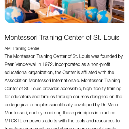
Montessori Training Center of St. Louis
AMI Training Centre
The Montessori Training Center of St. Louis was founded by
Pearl Vanderwall in 1972. Incorporated as a non-profit
educational organization, the Center is affiliated with the
Association Montessori Internationale. Montessori Training
Center of St. Louis provides accessible, high-fidelity training
for educators and families through courses designed on the
pedagogical principles scientifically developed by Dr. Maria
Montessori, and by modeling those principles in practice.
MTCSTL empowers adults with the tools and resources to
transform communities and shape a more peaceful world