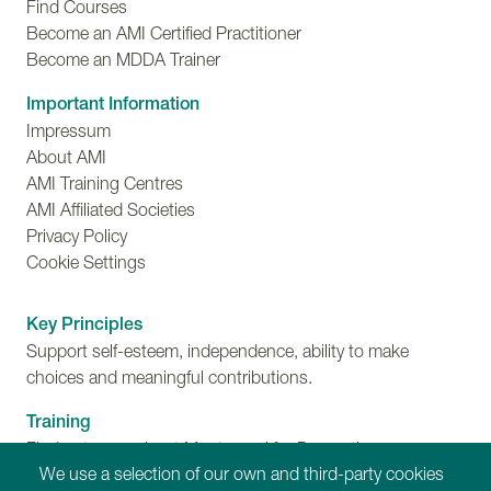
Find Courses
Become an AMI Certified Practitioner
Become an MDDA Trainer
Important Information
Impressum
About AMI
AMI Training Centres
AMI Affiliated Societies
Privacy Policy
Cookie Settings
Key Principles
Support self-esteem, independence, ability to make
choices and meaningful contributions.
Training
Find out more about Montessori for Dementia,
We use a selection of our own and third-party cookies
Disability and Ageing training programmes.