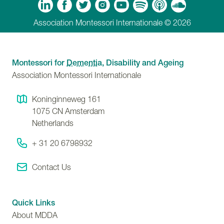
m
Tube
Spotify
Apple Podcasts
Soundcloud
Association Montessori Internationale © 2026
Montessori for
Dementia
, Disability and Ageing
Association Montessori Internationale
Koninginneweg 161
1075 CN
Amsterdam
Netherlands
+ 31 20 6798932
Contact Us
Quick Links
About MDDA