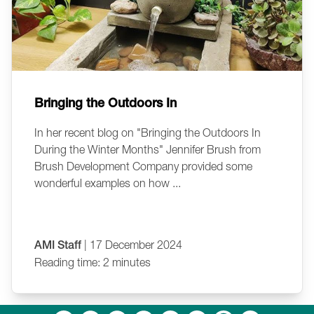
Bringing the Outdoors In
In her recent blog on "Bringing the Outdoors In
During the Winter Months" Jennifer Brush from
Brush Development Company provided some
wonderful examples on how ...
AMI Staff
| 17 December 2024
Reading time: 2 minutes