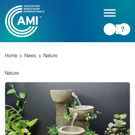
Skip
to
main
content
Home
News
Nature
Nature