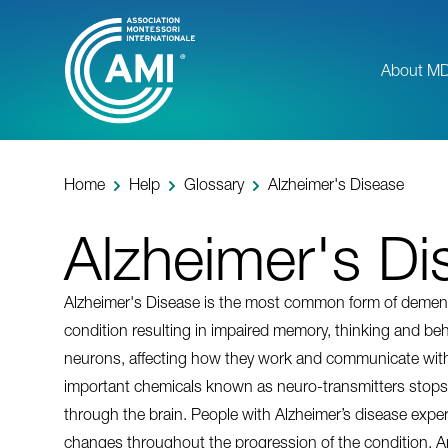
Skip
to
main
About M
content
Home
Help
Glossary
Alzheimer's Disease
Alzheimer's Di
Alzheimer's Disease is the most common form of dementia.
condition resulting in impaired memory, thinking and beha
neurons, affecting how they work and communicate with
important chemicals known as neuro-transmitters stops 
through the brain. People with Alzheimer’s disease exper
changes throughout the progression of the condition. An i