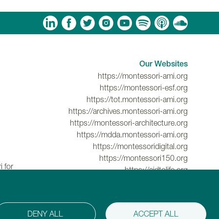
am
ouTube
Spotify
Apple Podcasts
Soundcloud
Our Websites
https://montessori-ami.org
https://montessori-esf.org
https://tot.montessori-ami.org
https://archives.montessori-ami.org
https://montessori-architecture.org
https://mdda.montessori-ami.org
https://montessoridigital.org
https://montessori150.org
 for
https://aidtolife.org
DENY ALL
ACCEPT ALL