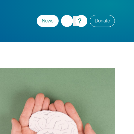
News
Donate