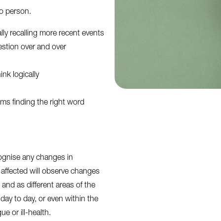
to person.
ly recalling more recent events
estion over and over
ink logically
ms finding the right word
gnise any changes in
affected will observe changes
and as different areas of the
 day to day, or even within the
e or ill-health.