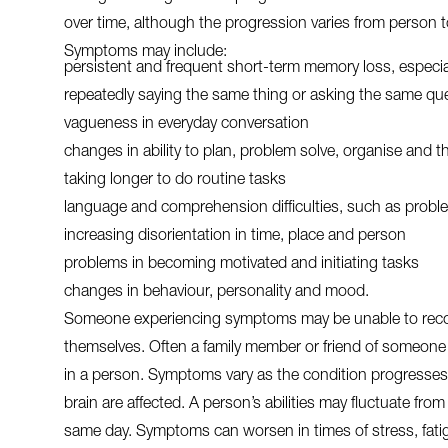
over time, although the progression varies from person 
Symptoms may include:
persistent and frequent short-term memory loss, especial
repeatedly saying the same thing or asking the same qu
vagueness in everyday conversation
changes in ability to plan, problem solve, organise and th
taking longer to do routine tasks
language and comprehension difficulties, such as proble
increasing disorientation in time, place and person
problems in becoming motivated and initiating tasks
changes in behaviour, personality and mood.
Someone experiencing symptoms may be unable to reco
themselves. Often a family member or friend of someone 
in a person. Symptoms vary as the condition progresses 
brain are affected. A person’s abilities may fluctuate from
same day. Symptoms can worsen in times of stress, fatigu