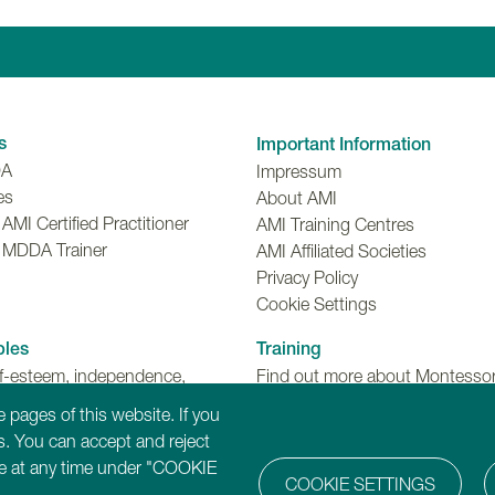
Linkedin
Facebook
Twitter
Instagr
Y
s
Important Information
DA
Impressum
es
About AMI
MI Certified Practitioner
AMI Training Centres
 MDDA Trainer
AMI Affiliated Societies
Privacy Policy
Cookie Settings
ples
Training
lf-esteem, independence,
Find out more about Montessori
make choices and meaningful
Dementia, Disability and Ageing
 pages of this website. If you
ns.
training programmes.
. You can accept and reject
ure at any time under "COOKIE
COOKIE SETTINGS