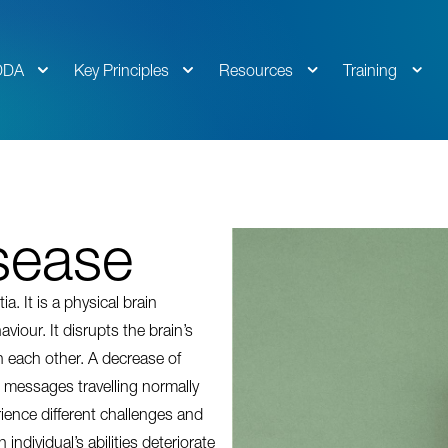
DDA
Key Principles
Resources
Training
sease
 It is a physical brain
viour. It disrupts the brain’s
 each other. A decrease of
messages travelling normally
ience different challenges and
ndividual’s abilities deteriorate