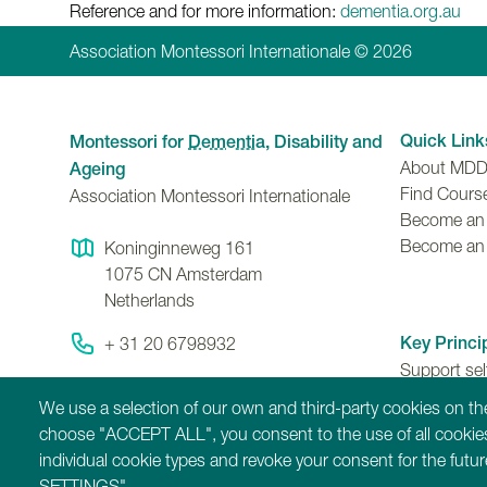
Reference and for more information:
dementia.org.au
Association Montessori Internationale © 2026
Quick Link
Montessori for
Dementia
, Disability and
About MD
Ageing
Find Cours
Association Montessori Internationale
Become an A
Become an
Koninginneweg 161
1075 CN
Amsterdam
Netherlands
Key Princi
+ 31 20 6798932
Support se
Contact Us
ability to 
We use a selection of our own and third-party cookies on the
contributio
choose "ACCEPT ALL", you consent to the use of all cookies
individual cookie types and revoke your consent for the fut
SETTINGS".