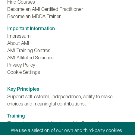
Find Courses
Become an AMI Certified Practitioner
Become an MDDA Trainer
Important Information
Impressum
About AMI
AMI Training Centres
AMI Affiliated Societies
Privacy Policy
Cookie Settings
Key Principles
Support self-esteem, independence, ability to make
choices and meaningful contributions.
Training
Find out more about Montessori for Dementia,
We use a selection of our own and third-party cookies
Disability and Ageing training programmes.