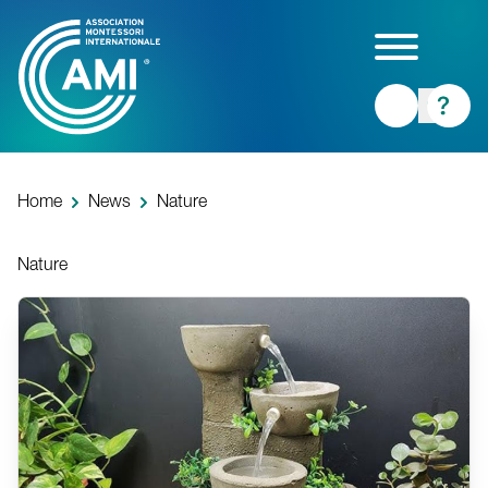
Skip
to
main
content
Home
News
Nature
Nature