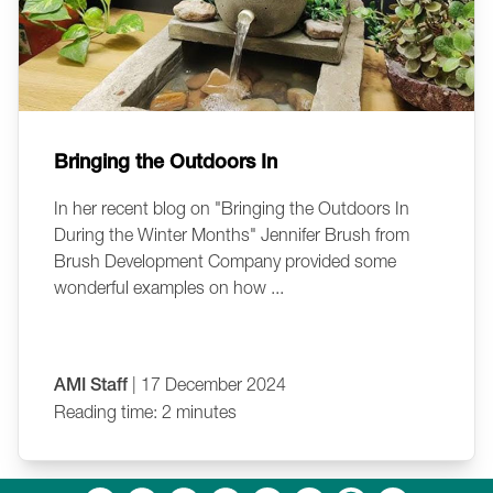
Bringing the Outdoors In
In her recent blog on "Bringing the Outdoors In
During the Winter Months" Jennifer Brush from
Brush Development Company provided some
wonderful examples on how ...
AMI Staff
| 17 December 2024
Reading time: 2 minutes