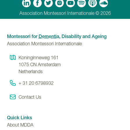
m
Tube
Spotify
Apple Podcasts
Soundcloud
Association Montessori Internationale © 2026
Montessori for
Dementia
, Disability and Ageing
Association Montessori Internationale
Koninginneweg 161
1075 CN
Amsterdam
Netherlands
+ 31 20 6798932
Contact Us
Quick Links
About MDDA